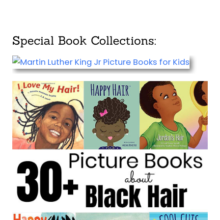
Special Book Collections: