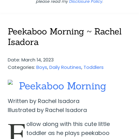
please read my
Disclosure Policy
.
Peekaboo Morning ~ Rachel
Isadora
Date: March 14, 2023
Categories:
Boys
,
Daily Routines
,
Toddlers
Peekaboo Morning
Written by Rachel Isadora
Illustrated by Rachel Isadora
F
ollow along with this cute little
toddler as he plays peekaboo