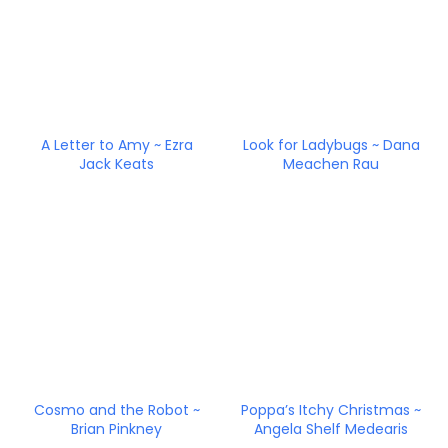
A Letter to Amy ~ Ezra
Look for Ladybugs ~ Dana
Jack Keats
Meachen Rau
Cosmo and the Robot ~
Poppa’s Itchy Christmas ~
Brian Pinkney
Angela Shelf Medearis