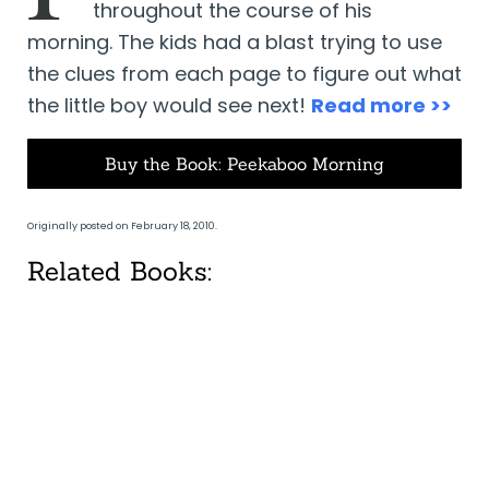
throughout the course of his
morning. The kids had a blast trying to use
the clues from each page to figure out what
the little boy would see next!
Read more >>
Buy the Book: Peekaboo Morning
Originally posted on February 18, 2010.
Related Books: