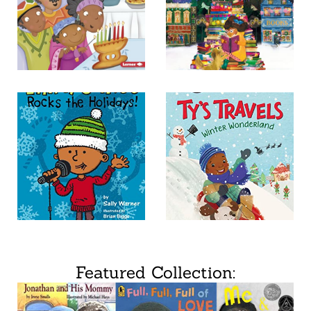
Featured Collection: