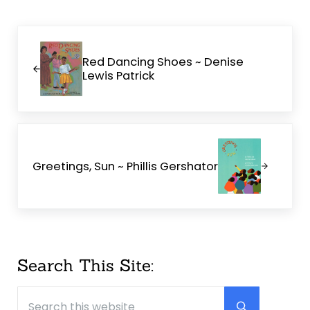
Previous Post:
Red Dancing Shoes ~ Denise
Lewis Patrick
Next Post:
Greetings, Sun ~ Phillis Gershator
Sidebar
Search This Site:
Search this website