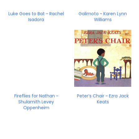
Luke Goes to Bat ~ Rachel
Galimoto ~ Karen Lynn
Isadora
Williams
Fireflies for Nathan ~
Peter’s Chair ~ Ezra Jack
Shulamith Levey
Keats
Oppenheim