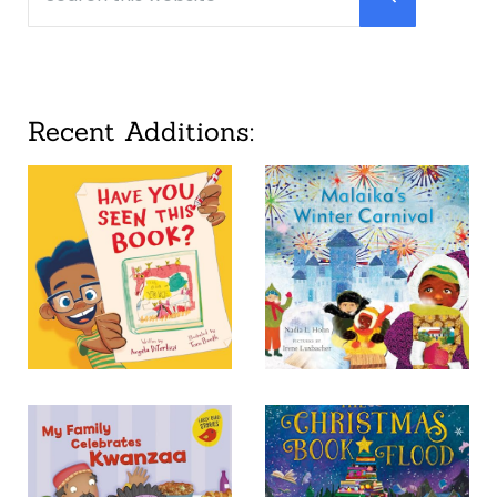
Submit searc
Recent Additions: