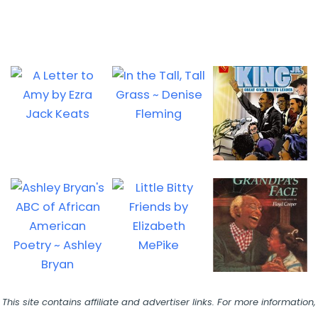
This site contains affiliate and advertiser links. For more information,