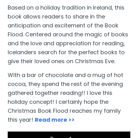
Based on a holiday tradition in Ireland, this
book allows readers to share in the
anticipation and excitement of the Book
Flood. Centered around the magic of books
and the love and appreciation for reading,
Icelanders search for the perfect books to
give their loved ones on Christmas Eve.
With a bar of chocolate and a mug of hot
cocoa, they spend the rest of the evening
gathered together reading!! I love this
holiday concept! I certainly hope the
Christmas Book Flood reaches my family
this year!
Read more >>