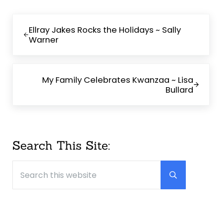
Previous Post:
Ellray Jakes Rocks the Holidays ~ Sally
Warner
Next Post:
My Family Celebrates Kwanzaa ~ Lisa
Bullard
Sidebar
Search This Site:
Search this website
Submit searc