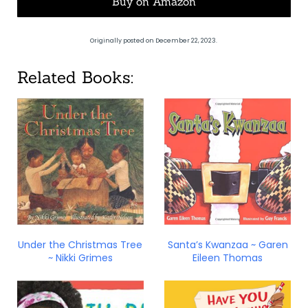
Buy on Amazon
Originally posted on December 22, 2023.
Related Books:
Under the Christmas Tree
Santa’s Kwanzaa ~ Garen
~ Nikki Grimes
Eileen Thomas