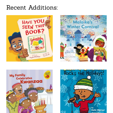
Recent Additions: