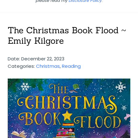
please read my
Disclosure Policy
.
The Christmas Book Flood ~
Emily Kilgore
Date: December 22, 2023
Categories:
Christmas
,
Reading