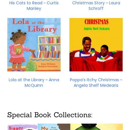
His Cats to Read ~ Curtis
Christmas Story ~ Laura
Manley
Schroff
Lola at the Library ~ Anna
Poppa’s Itchy Christmas ~
McQuinn
Angela Shelf Medearis
Special Book Collections: