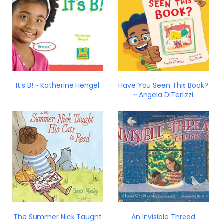
It’s B! ~ Katherine Hengel
Have You Seen This Book?
~ Angela DiTerlizzi
The Summer Nick Taught
An Invisible Thread