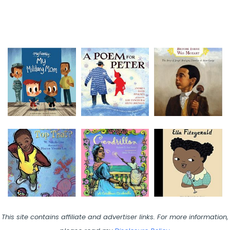
This site contains affiliate and advertiser links. For more information,