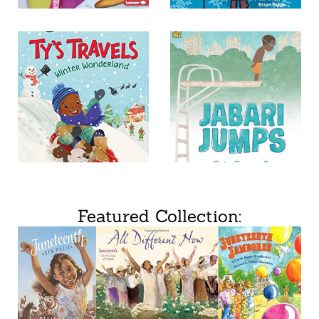
Featured Collection: