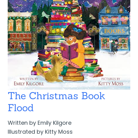
The Christmas Book
Flood
Written by Emily Kilgore
Illustrated by Kitty Moss