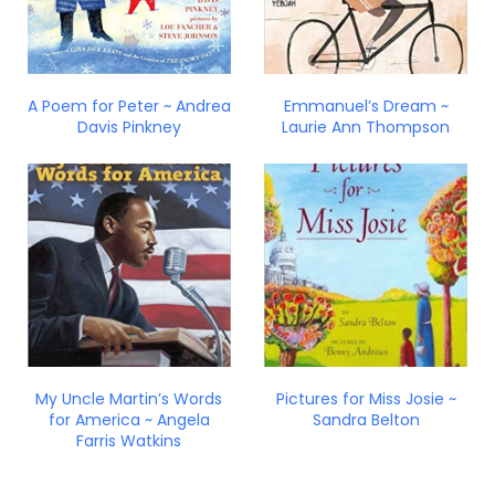
A Poem for Peter ~ Andrea
Emmanuel’s Dream ~
Davis Pinkney
Laurie Ann Thompson
My Uncle Martin’s Words
Pictures for Miss Josie ~
for America ~ Angela
Sandra Belton
Farris Watkins