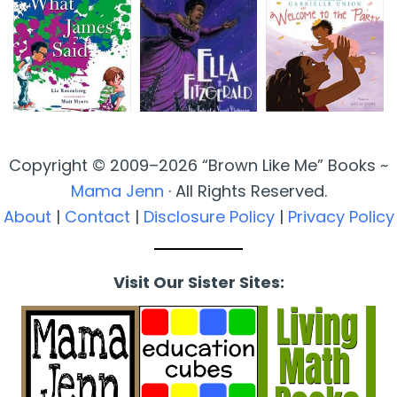
Copyright © 2009–2026 “Brown Like Me” Books ~
Mama Jenn
· All Rights Reserved.
About
|
Contact
|
Disclosure Policy
|
Privacy Policy
Visit Our Sister Sites: