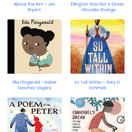
Above the Rim ~ Jen
Ellington Was Not a Street
Bryant
~ Ntozake Shange
Ella Fitzgerald ~ Isabel
So Tall Within ~ Gary D.
Sanchez Vegara
Schmidt