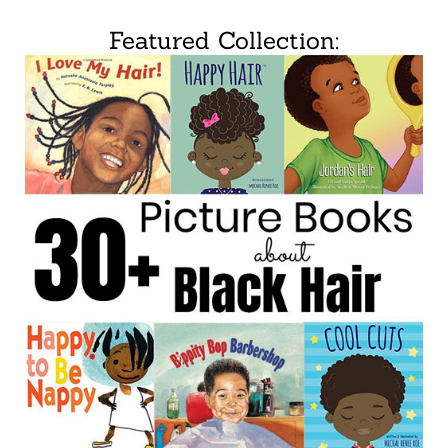
Featured Collection: