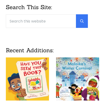
Sidebar
Search This Site:
Search this website
Submit searc
Recent Additions: