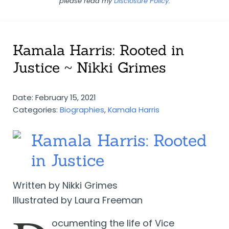
please read my
Disclosure Policy
.
Kamala Harris: Rooted in
Justice ~ Nikki Grimes
Date: February 15, 2021
Categories:
Biographies
,
Kamala Harris
Kamala Harris: Rooted
in Justice
Written by Nikki Grimes
Illustrated by Laura Freeman
ocumenting the life of Vice