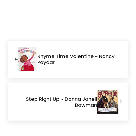
Previous Post:
Rhyme Time Valentine ~ Nancy
Poydar
Next Post:
Step Right Up ~ Donna Janell
Bowman