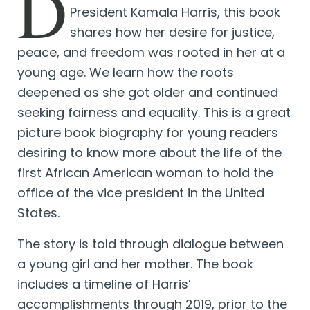
D
President Kamala Harris, this book
shares how her desire for justice,
peace, and freedom was rooted in her at a
young age. We learn how the roots
deepened as she got older and continued
seeking fairness and equality. This is a great
picture book biography for young readers
desiring to know more about the life of the
first African American woman to hold the
office of the vice president in the United
States.
The story is told through dialogue between
a young girl and her mother. The book
includes a timeline of Harris’
accomplishments through 2019, prior to the