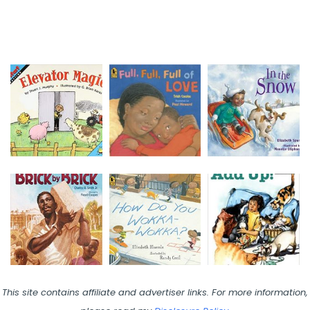
This site contains affiliate and advertiser links. For more information,