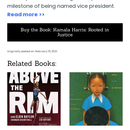
milestone of being named vice president.
Read more >>
Buy the Book: Kamala Harris: Rooted in
Justice
Originally posted on February 15, 2021.
Related Books: