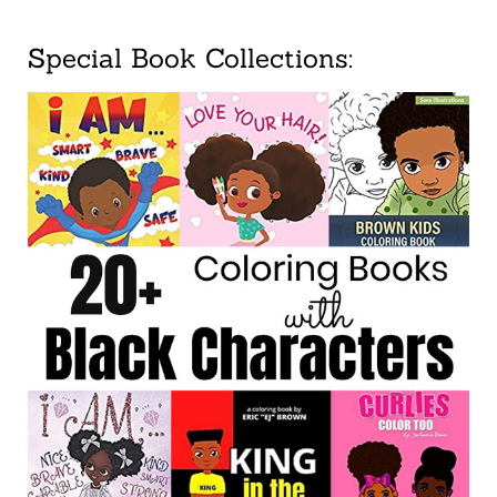
Special Book Collections: