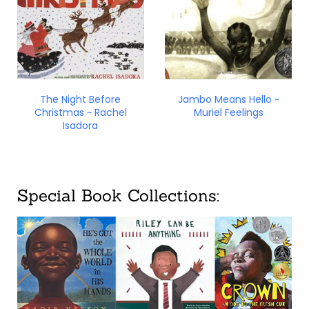
The Night Before
Jambo Means Hello ~
Christmas ~ Rachel
Muriel Feelings
Isadora
Special Book Collections: