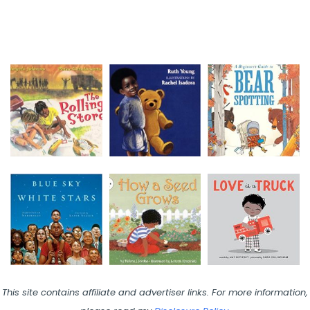
This site contains affiliate and advertiser links. For more information,