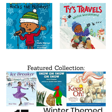
Featured Collection: