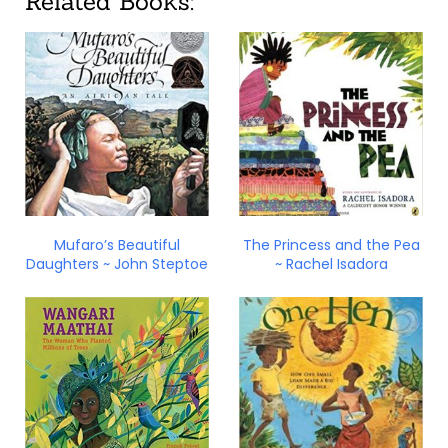
Related Books:
Mufaro’s Beautiful
The Princess and the Pea
Daughters ~ John Steptoe
~ Rachel Isadora