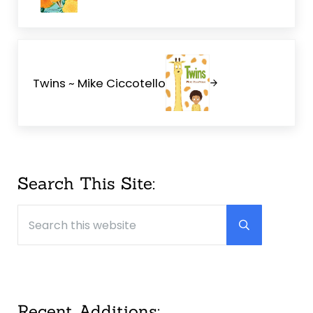
Next Post:
Twins ~ Mike Ciccotello
Sidebar
Search This Site:
Search this website
Submit searc
Recent Additions: