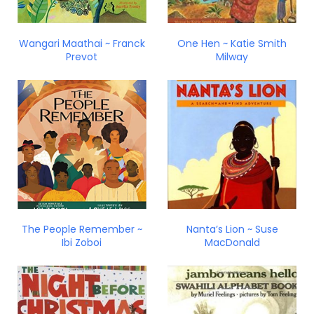
Wangari Maathai ~ Franck
One Hen ~ Katie Smith
Prevot
Milway
The People Remember ~
Nanta’s Lion ~ Suse
Ibi Zoboi
MacDonald