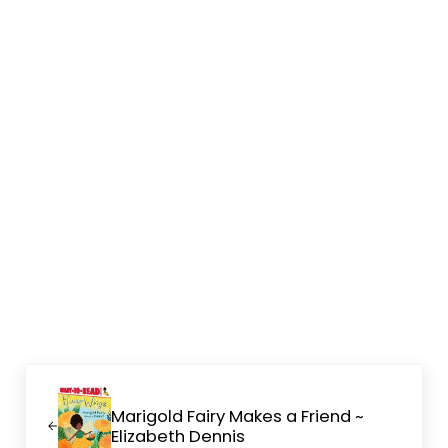
Previous Post:
Marigold Fairy Makes a Friend ~
Elizabeth Dennis