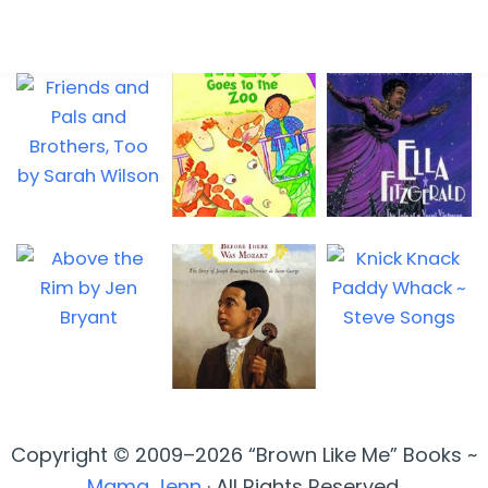
Copyright © 2009–2026 “Brown Like Me” Books ~
Mama Jenn
· All Rights Reserved.