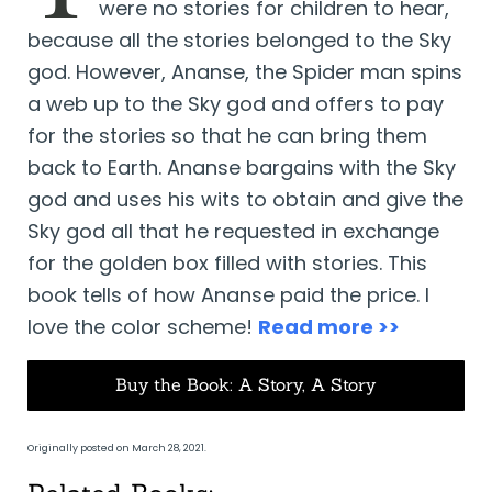
were no stories for children to hear,
because all the stories belonged to the Sky
god. However, Ananse, the Spider man spins
a web up to the Sky god and offers to pay
for the stories so that he can bring them
back to Earth. Ananse bargains with the Sky
god and uses his wits to obtain and give the
Sky god all that he requested in exchange
for the golden box filled with stories. This
book tells of how Ananse paid the price. I
love the color scheme!
Read more >>
Buy the Book: A Story, A Story
Originally posted on March 28, 2021.