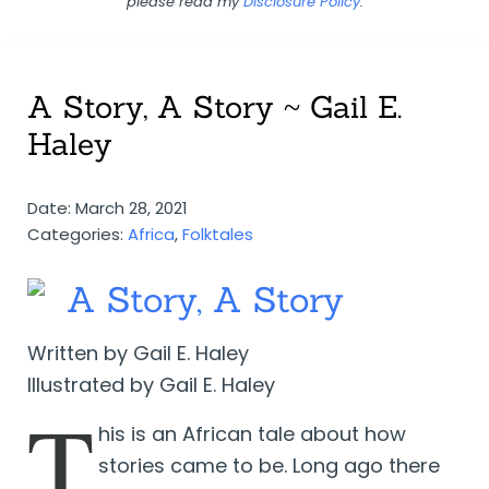
please read my
Disclosure Policy
.
A Story, A Story ~ Gail E.
Haley
Date: March 28, 2021
Categories:
Africa
,
Folktales
A Story, A Story
Written by Gail E. Haley
Illustrated by Gail E. Haley
T
his is an African tale about how
stories came to be. Long ago there