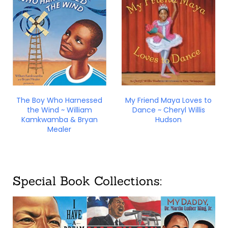
The Boy Who Harnessed
My Friend Maya Loves to
the Wind ~ William
Dance ~ Cheryl Willis
Kamkwamba & Bryan
Hudson
Mealer
Special Book Collections: