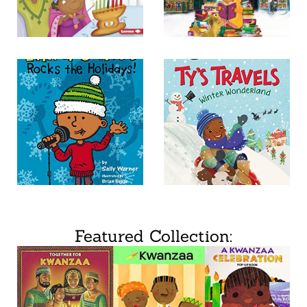
Featured Collection: