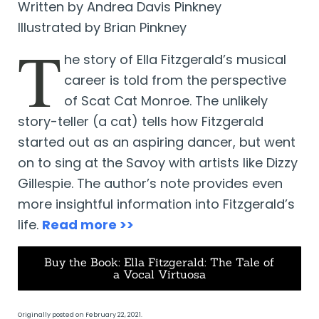
Written by Andrea Davis Pinkney
Illustrated by Brian Pinkney
T
he story of Ella Fitzgerald’s musical
career is told from the perspective
of Scat Cat Monroe. The unlikely
story-teller (a cat) tells how Fitzgerald
started out as an aspiring dancer, but went
on to sing at the Savoy with artists like Dizzy
Gillespie. The author’s note provides even
more insightful information into Fitzgerald’s
life.
Read more >>
Buy the Book: Ella Fitzgerald: The Tale of
a Vocal Virtuosa
Originally posted on February 22, 2021.