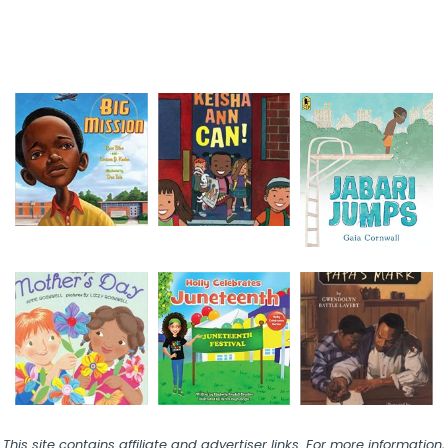
This site contains affiliate and advertiser links. For more information,