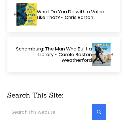
Previous Post:
What Do You Do with a Voice
Like That? ~ Chris Barton
Next Post:
Schomburg: The Man Who Built a
Library ~ Carole Boston
Weatherford
Sidebar
Search This Site:
Search this website
Submit searc