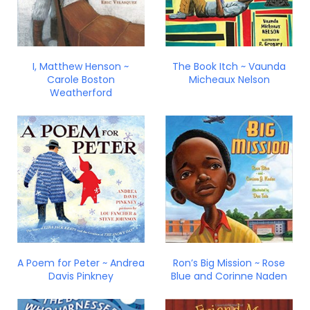
I, Matthew Henson ~
The Book Itch ~ Vaunda
Carole Boston
Micheaux Nelson
Weatherford
A Poem for Peter ~ Andrea
Ron’s Big Mission ~ Rose
Davis Pinkney
Blue and Corinne Naden