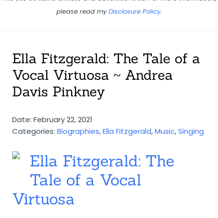
please read my
Disclosure Policy
.
Ella Fitzgerald: The Tale of a
Vocal Virtuosa ~ Andrea
Davis Pinkney
Date: February 22, 2021
Categories:
Biographies
,
Ella Fitzgerald
,
Music
,
Singing
Ella Fitzgerald: The
Tale of a Vocal
Virtuosa