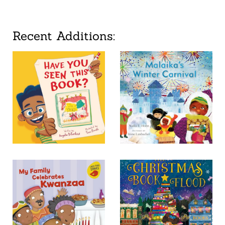
Recent Additions: