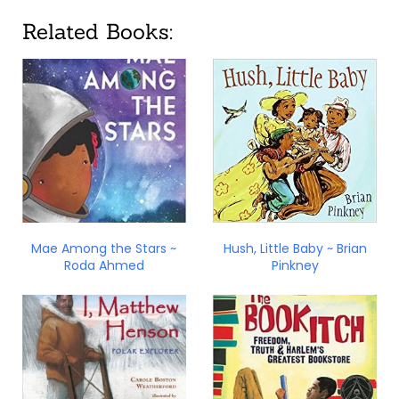
Related Books:
Mae Among the Stars ~
Hush, Little Baby ~ Brian
Roda Ahmed
Pinkney