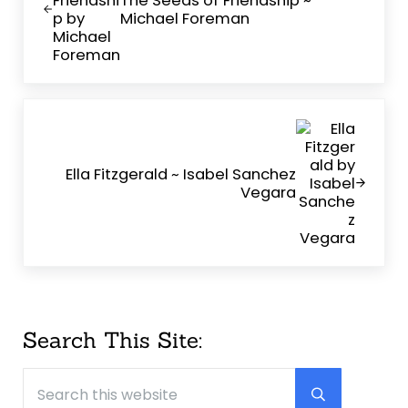
Michael Foreman
Next Post:
Ella Fitzgerald ~ Isabel Sanchez
Vegara
Sidebar
Search This Site:
Search this website
Submit searc