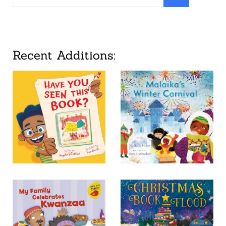
Recent Additions: