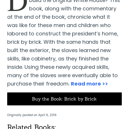
build the original White House? This
book, along with the commentary
at the end of the book, chronicle what it
was like for these men and children who
labored to construct the president’s home,
brick by brick. With the same hands that
built the exterior, the slaves learned new
skills, like cabinetry, as they finished the
inside. Using these newly acquired skills,
many of the slaves were eventually able to
purchase their freedom.
Read more >>
Buy the Book: Brick by Brick
Originally posted on April 6, 2019.
Related Books: