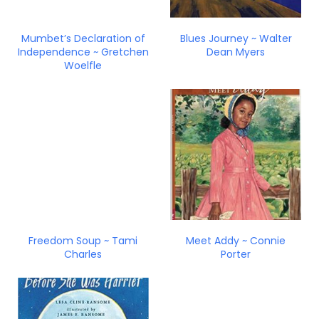
Mumbet’s Declaration of
Blues Journey ~ Walter
Independence ~ Gretchen
Dean Myers
Woelfle
Freedom Soup ~ Tami
Meet Addy ~ Connie
Charles
Porter