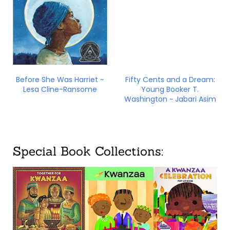
Before She Was Harriet ~
Fifty Cents and a Dream:
Lesa Cline-Ransome
Young Booker T.
Washington ~ Jabari Asim
Special Book Collections: