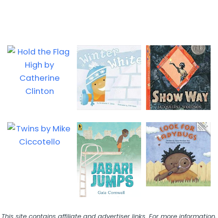
This site contains affiliate and advertiser links. For more information,