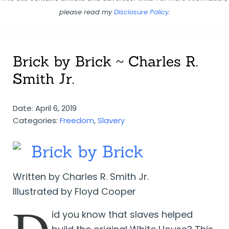
please read my
Disclosure Policy
.
Brick by Brick ~ Charles R.
Smith Jr.
Date: April 6, 2019
Categories:
Freedom
,
Slavery
Brick by Brick
Written by Charles R. Smith Jr.
Illustrated by Floyd Cooper
D
id you know that slaves helped