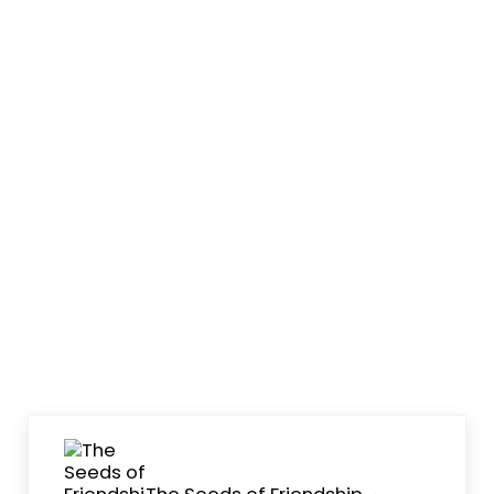
Previous Post:
The Seeds of Friendship ~