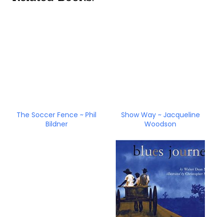
The Soccer Fence ~ Phil
Show Way ~ Jacqueline
Bildner
Woodson