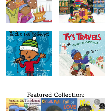
Featured Collection: