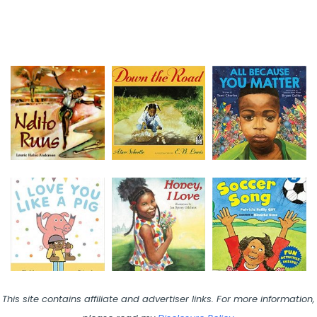
This site contains affiliate and advertiser links. For more information,