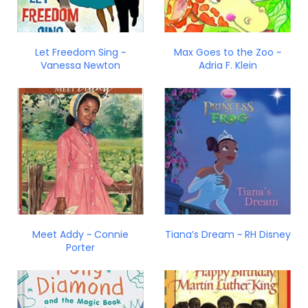
Let Freedom Sing ~
Max Goes to the Zoo ~
Vanessa Newton
Adria F. Klein
Meet Addy ~ Connie
Tiana’s Dream ~ RH Disney
Porter