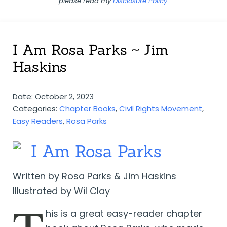
please read my
Disclosure Policy
.
I Am Rosa Parks ~ Jim
Haskins
Date: October 2, 2023
Categories:
Chapter Books
,
Civil Rights Movement
,
Easy Readers
,
Rosa Parks
I Am Rosa Parks
Written by Rosa Parks & Jim Haskins
Illustrated by Wil Clay
his is a great easy-reader chapter