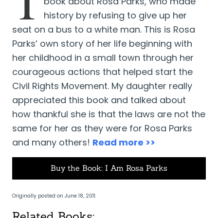
T
book about Rosa Parks, who made
history by refusing to give up her
seat on a bus to a white man. This is Rosa
Parks’ own story of her life beginning with
her childhood in a small town through her
courageous actions that helped start the
Civil Rights Movement. My daughter really
appreciated this book and talked about
how thankful she is that the laws are not the
same for her as they were for Rosa Parks
and many others!
Read more >>
Buy the Book: I Am Rosa Parks
Originally posted on June 18, 2011.
Related Books: