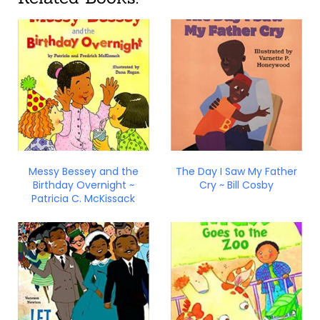
Messy Bessey and the
The Day I Saw My Father
Birthday Overnight ~
Cry ~ Bill Cosby
Patricia C. McKissack