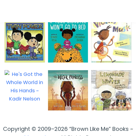
Copyright © 2009–2026 “Brown Like Me” Books ~