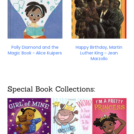
Polly Diamond and the
Happy Birthday, Martin
Magic Book ~ Alice Kuipers
Luther King ~ Jean
Marzollo
Special Book Collections: