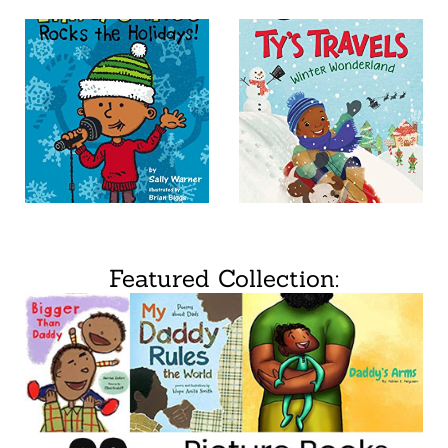
Featured Collection: