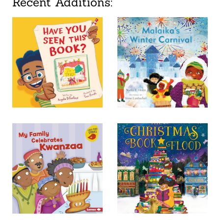
Recent Additions: