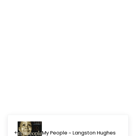
Previous Post:
My People ~ Langston Hughes