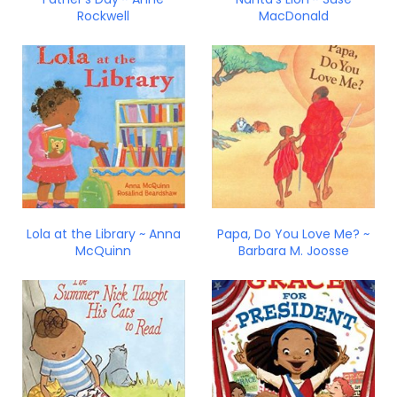
Rockwell
MacDonald
Lola at the Library ~ Anna
Papa, Do You Love Me? ~
McQuinn
Barbara M. Joosse