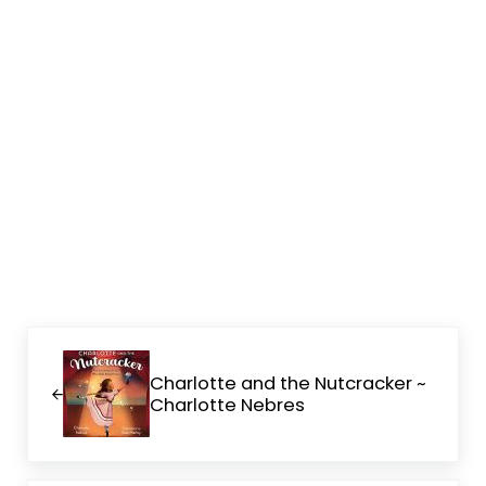
Previous Post:
Charlotte and the Nutcracker ~
Charlotte Nebres