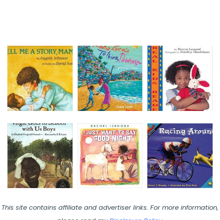
This site contains affiliate and advertiser links. For more information,