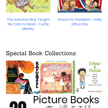
The Summer Nick Taught
Grace for President ~ Kelly
His Cats to Read ~ Curtis
DiPucchio
Manley
Special Book Collections: