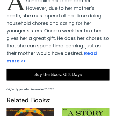
A
school like her older brother.
However, due to her mother’s
death, she must spend all her time doing
household chores and caring for her
younger sisters. Once a week her brother
gives her a great gift. He does her chores so
that she can spend time learning…just as
their mother would have desired.
Read
more >>
Buy the Book: Gift Days
Originally posted on December 20, 2022.
Related Books: