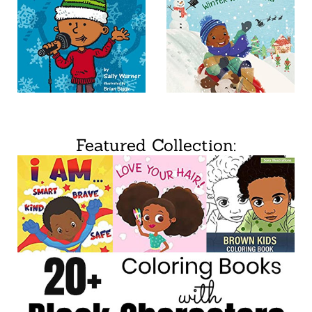
Featured Collection: