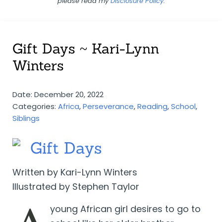
please read my
Disclosure Policy
.
Gift Days ~ Kari-Lynn
Winters
Date: December 20, 2022
Categories:
Africa
,
Perseverance
,
Reading
,
School
,
Siblings
Gift Days
Written by Kari-Lynn Winters
Illustrated by Stephen Taylor
young African girl desires to go to