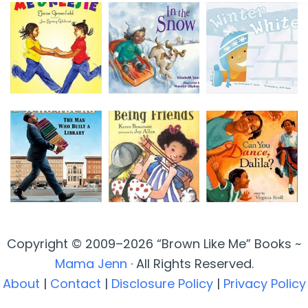
Copyright © 2009–2026 “Brown Like Me” Books ~
Mama Jenn
· All Rights Reserved.
About
|
Contact
|
Disclosure Policy
|
Privacy Policy