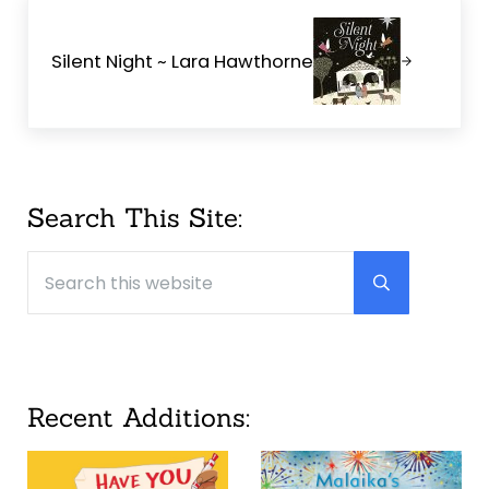
Next Post:
Silent Night ~ Lara Hawthorne
Sidebar
Search This Site:
Search this website
Submit searc
Recent Additions: