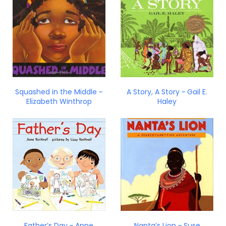
Squashed in the Middle ~
A Story, A Story ~ Gail E.
Elizabeth Winthrop
Haley
Father’s Day ~ Anne
Nanta’s Lion ~ Suse