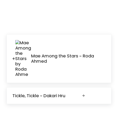
Previous Post:
Mae Among the Stars ~ Roda
Ahmed
Next Post:
Tickle, Tickle ~ Dakari Hru