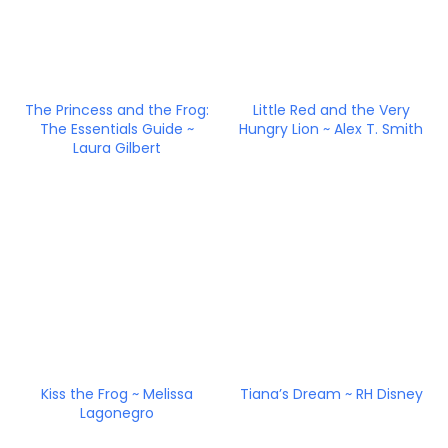
The Princess and the Frog:
Little Red and the Very
The Essentials Guide ~
Hungry Lion ~ Alex T. Smith
Laura Gilbert
Kiss the Frog ~ Melissa
Tiana’s Dream ~ RH Disney
Lagonegro