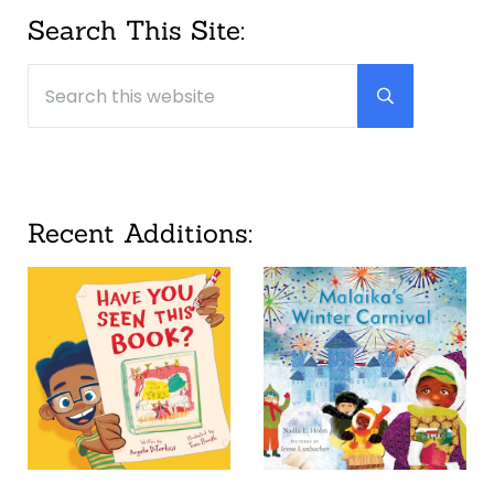
Sidebar
Search This Site:
Search this website
Submit searc
Recent Additions: