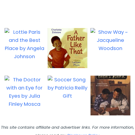
This site contains affiliate and advertiser links. For more information,