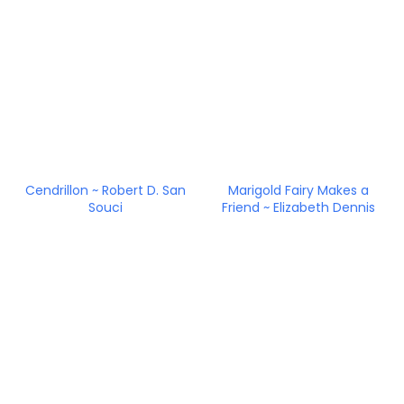
Cendrillon ~ Robert D. San
Marigold Fairy Makes a
Souci
Friend ~ Elizabeth Dennis