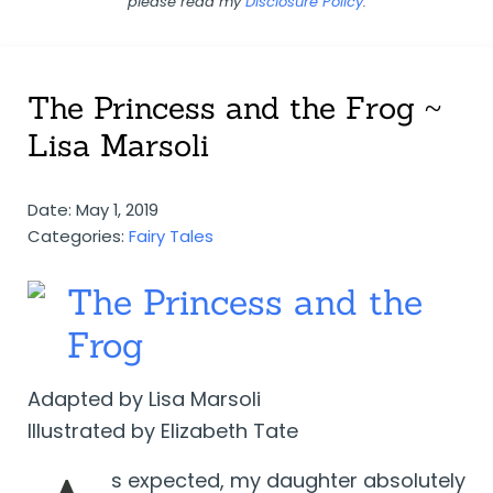
please read my
Disclosure Policy
.
The Princess and the Frog ~
Lisa Marsoli
Date: May 1, 2019
Categories:
Fairy Tales
The Princess and the
Frog
Adapted by Lisa Marsoli
Illustrated by Elizabeth Tate
s expected, my daughter absolutely