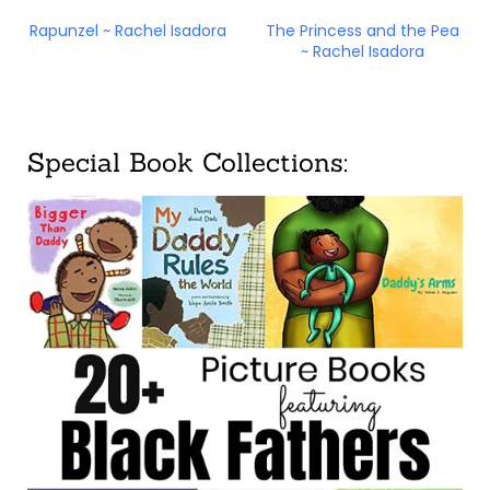
Rapunzel ~ Rachel Isadora
The Princess and the Pea
~ Rachel Isadora
Special Book Collections: