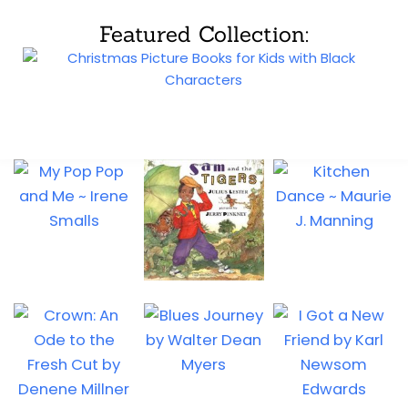
Featured Collection: