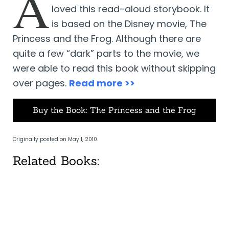
A
loved this read-aloud storybook. It
is based on the Disney movie, The
Princess and the Frog. Although there are
quite a few “dark” parts to the movie, we
were able to read this book without skipping
over pages.
Read more >>
Buy the Book: The Princess and the Frog
Originally posted on May 1, 2010.
Related Books: