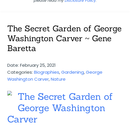
please read my
Disclosure Policy
.
The Secret Garden of George
Washington Carver ~ Gene
Baretta
Date: February 25, 2021
Categories:
Biographies
,
Gardening
,
George
Washington Carver
,
Nature
The Secret Garden of
George Washington
Carver