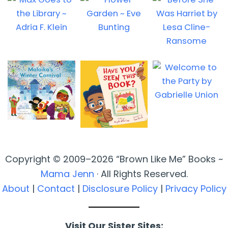
Copyright © 2009–2026 “Brown Like Me” Books ~
Mama Jenn
· All Rights Reserved.
About
|
Contact
|
Disclosure Policy
|
Privacy Policy
Visit Our Sister Sites: