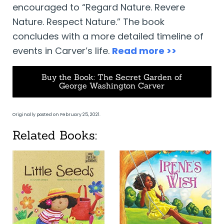
encouraged to “Regard Nature. Revere
Nature. Respect Nature.” The book
concludes with a more detailed timeline of
events in Carver’s life.
Read more >>
Buy the Book: The Secret Garden of
George Washington Carver
Originally posted on February 25, 2021.
Related Books: