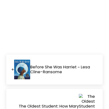
Previous Post:
Before She Was Harriet ~ Lesa
Cline-Ransome
Next Post:
The Oldest Student: How Mary