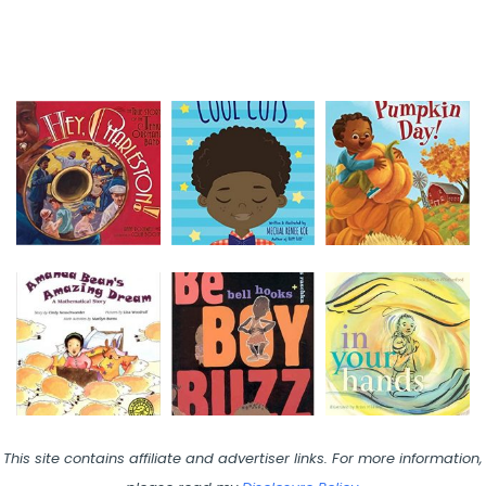
This site contains affiliate and advertiser links. For more information,