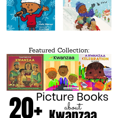
Featured Collection: