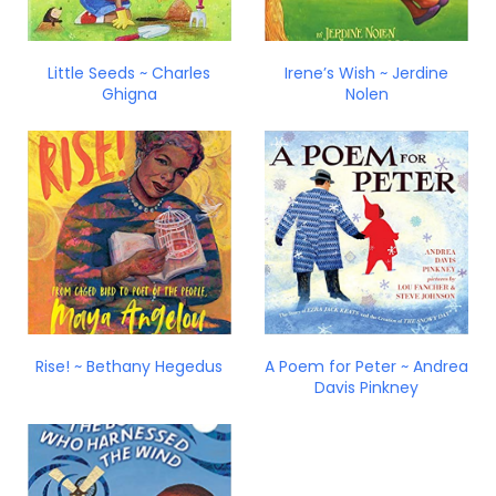
Little Seeds ~ Charles
Irene’s Wish ~ Jerdine
Ghigna
Nolen
Rise! ~ Bethany Hegedus
A Poem for Peter ~ Andrea
Davis Pinkney