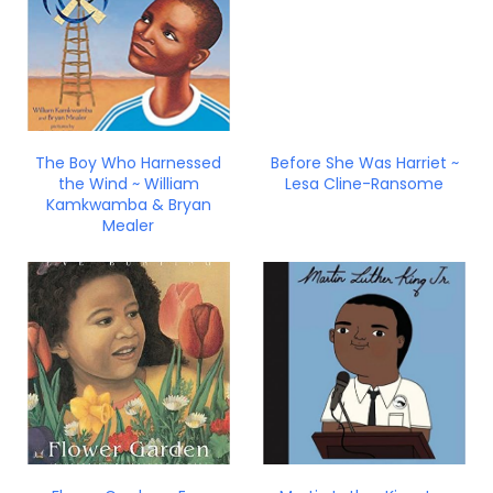
The Boy Who Harnessed
Before She Was Harriet ~
the Wind ~ William
Lesa Cline-Ransome
Kamkwamba & Bryan
Mealer