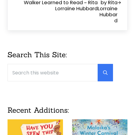
Walker Learned to Read ~ Rita
Lorraine Hubbard
Sidebar
Search This Site:
Search this website
Submit searc
Recent Additions: