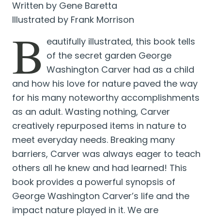
Written by Gene Baretta
Illustrated by Frank Morrison
B
eautifully illustrated, this book tells
of the secret garden George
Washington Carver had as a child
and how his love for nature paved the way
for his many noteworthy accomplishments
as an adult. Wasting nothing, Carver
creatively repurposed items in nature to
meet everyday needs. Breaking many
barriers, Carver was always eager to teach
others all he knew and had learned! This
book provides a powerful synopsis of
George Washington Carver’s life and the
impact nature played in it. We are