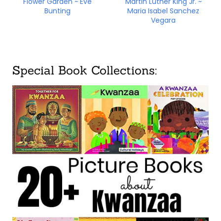
Flower Garden ~ Eve
Martin Luther King Jr. ~
Bunting
Maria Isabel Sanchez
Vegara
Special Book Collections: