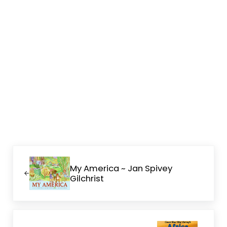
Previous Post:
My America ~ Jan Spivey
Gilchrist
Next Post: