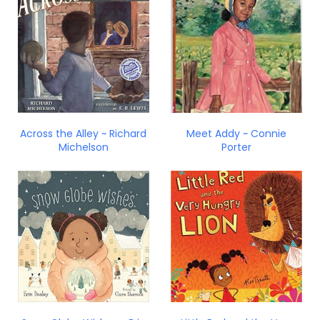
Across the Alley ~ Richard
Meet Addy ~ Connie
Michelson
Porter