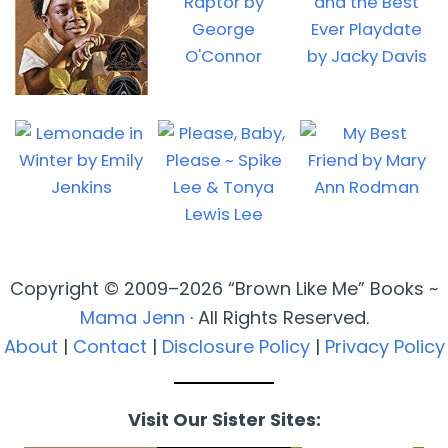
Copyright © 2009–2026 “Brown Like Me” Books ~
Mama Jenn
· All Rights Reserved.
About
|
Contact
|
Disclosure Policy
|
Privacy Policy
Visit Our Sister Sites: