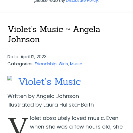
please read my
Disclosure Policy
.
Violet’s Music ~ Angela
Johnson
Date: April 12, 2023
Categories:
Friendship
,
Girls
,
Music
Violet’s Music
Written by Angela Johnson
Illustrated by Laura Huliska-Beith
V
iolet absolutely loved music. Even
when she was a few hours old, she