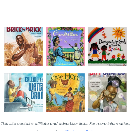
This site contains affiliate and advertiser links. For more information,