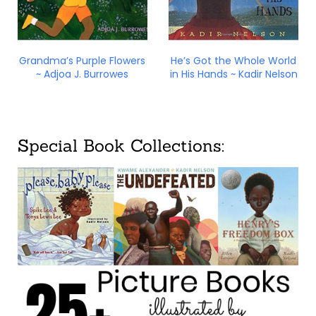
Grandma’s Purple Flowers
He’s Got the Whole World
~ Adjoa J. Burrowes
in His Hands ~ Kadir Nelson
Special Book Collections: