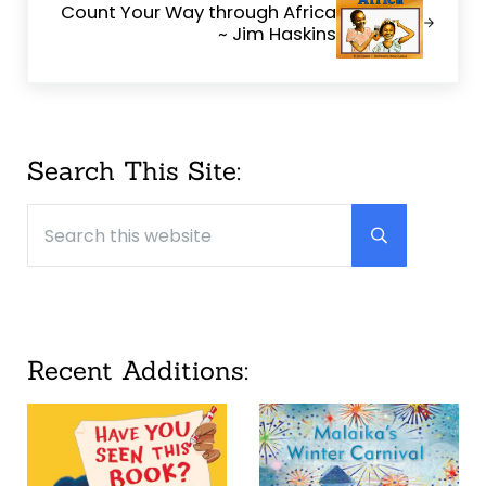
Count Your Way through Africa
~ Jim Haskins
Sidebar
Search This Site:
Search this website
Submit searc
Recent Additions: