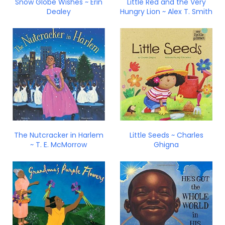
Snow Globe Wishes ~ Erin
Little Red and the Very
Dealey
Hungry Lion ~ Alex T. Smith
The Nutcracker in Harlem
Little Seeds ~ Charles
~ T. E. McMorrow
Ghigna