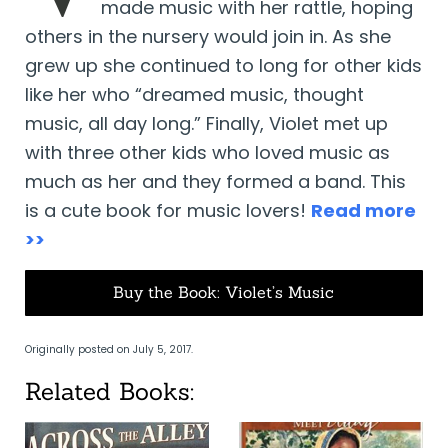
made music with her rattle, hoping
others in the nursery would join in. As she
grew up she continued to long for other kids
like her who “dreamed music, thought
music, all day long.” Finally, Violet met up
with three other kids who loved music as
much as her and they formed a band. This
is a cute book for music lovers!
Read more
>>
Buy the Book: Violet’s Music
Originally posted on July 5, 2017.
Related Books: