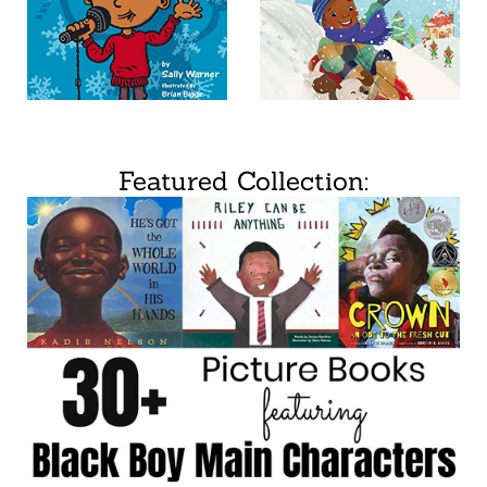
Featured Collection: