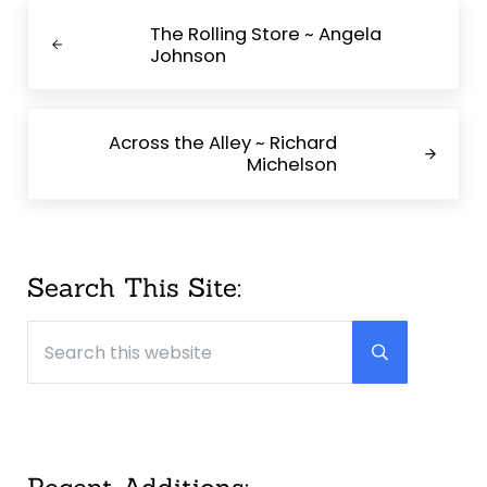
Previous Post:
The Rolling Store ~ Angela
Johnson
Next Post:
Across the Alley ~ Richard
Michelson
Sidebar
Search This Site:
Search this website
Submit searc