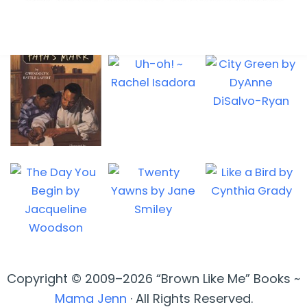
Copyright © 2009–2026 “Brown Like Me” Books ~
Mama Jenn
· All Rights Reserved.