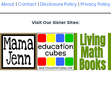
About
|
Contact
|
Disclosure Policy
|
Privacy Policy
Visit Our Sister Sites: