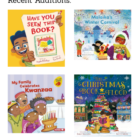
Recent Additions: