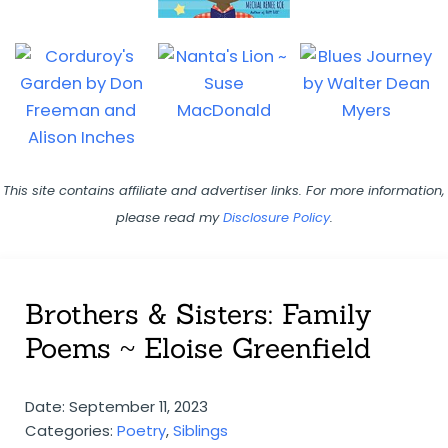
This site contains affiliate and advertiser links. For more information,
please read my
Disclosure Policy
.
Brothers & Sisters: Family
Poems ~ Eloise Greenfield
Date: September 11, 2023
Categories:
Poetry
,
Siblings