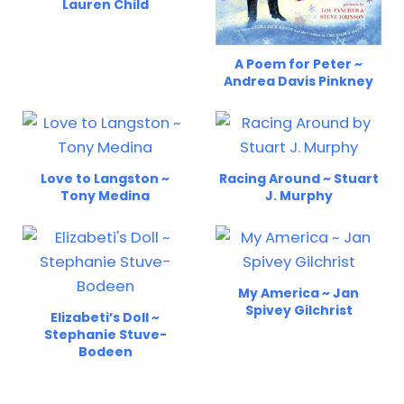
Lauren Child
A Poem for Peter ~
Andrea Davis Pinkney
Love to Langston ~
Racing Around ~ Stuart
Tony Medina
J. Murphy
My America ~ Jan
Spivey Gilchrist
Elizabeti’s Doll ~
Stephanie Stuve-
Bodeen