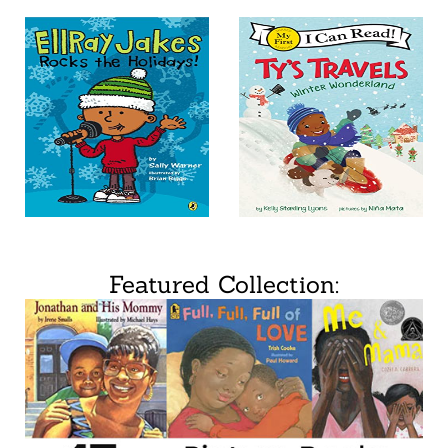
Featured Collection: