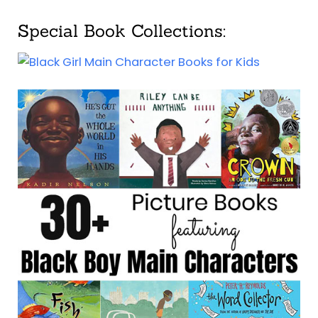
Special Book Collections: