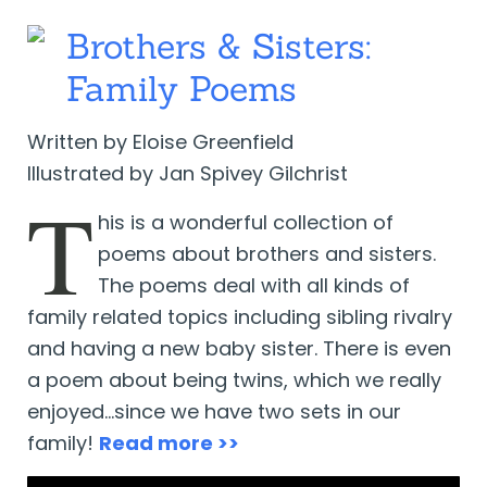
Brothers & Sisters:
Family Poems
Written by Eloise Greenfield
Illustrated by Jan Spivey Gilchrist
T
his is a wonderful collection of
poems about brothers and sisters.
The poems deal with all kinds of
family related topics including sibling rivalry
and having a new baby sister. There is even
a poem about being twins, which we really
enjoyed…since we have two sets in our
family!
Read more >>