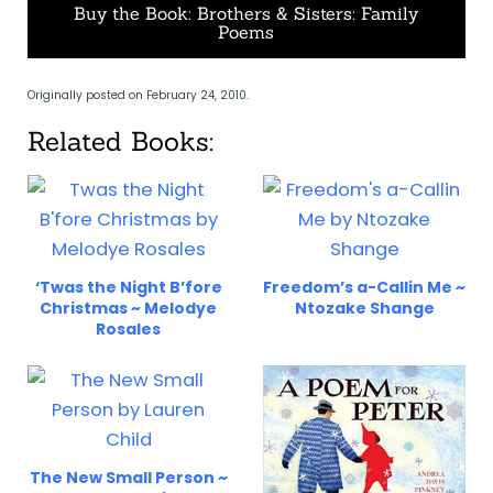
Buy the Book: Brothers & Sisters: Family
Poems
Originally posted on February 24, 2010.
Related Books:
‘Twas the Night B’fore
Freedom’s a-Callin Me ~
Christmas ~ Melodye
Ntozake Shange
Rosales
The New Small Person ~