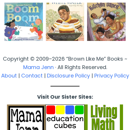
Copyright © 2009–2026 “Brown Like Me” Books ~
Mama Jenn
· All Rights Reserved.
About
|
Contact
|
Disclosure Policy
|
Privacy Policy
Visit Our Sister Sites: