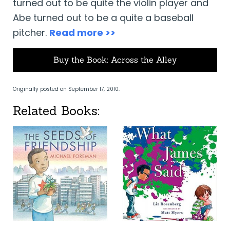
turned out to be quite the violin player and
Abe turned out to be a quite a baseball
pitcher.
Read more >>
Buy the Book: Across the Alley
Originally posted on September 17, 2010.
Related Books: