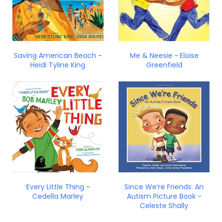
Saving American Beach ~
Me & Neesie ~ Eloise
Heidi Tyline King
Greenfield
Every Little Thing ~
Since We’re Friends: An
Cedella Marley
Autism Picture Book ~
Celeste Shally