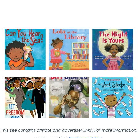
This site contains affiliate and advertiser links. For more information,