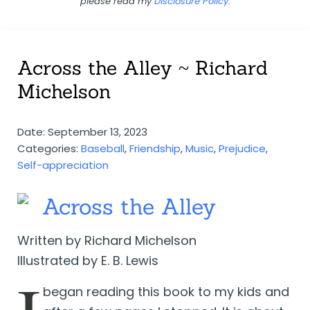
please read my
Disclosure Policy
.
Across the Alley ~ Richard
Michelson
Date: September 13, 2023
Categories:
Baseball
,
Friendship
,
Music
,
Prejudice
,
Self-appreciation
Across the Alley
Written by Richard Michelson
Illustrated by E. B. Lewis
began reading this book to my kids and