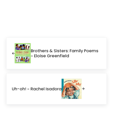
Previous Post:
Brothers & Sisters: Family Poems
~ Eloise Greenfield
Next Post:
Uh-oh! ~ Rachel Isadora