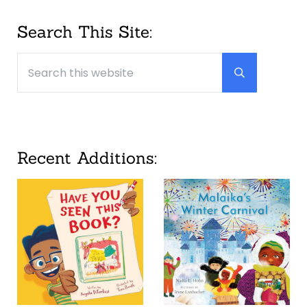
Sidebar
Search This Site:
Search this website
Submit searc
Recent Additions: