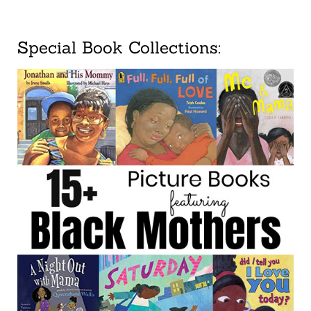
Special Book Collections: