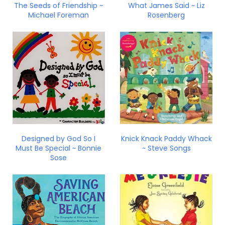
The Seeds of Friendship ~
What James Said ~ Liz
Michael Foreman
Rosenberg
Designed by God So I
Knick Knack Paddy Whack
Must Be Special ~ Bonnie
~ Steve Songs
Sose