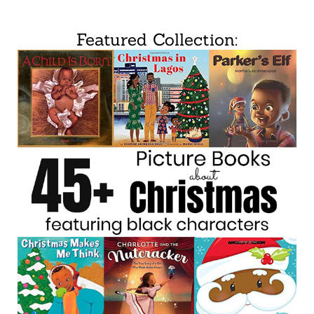
Featured Collection: