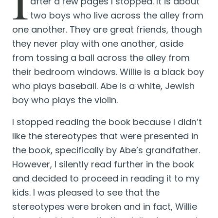
I
after a few pages I stopped. It is about
two boys who live across the alley from
one another. They are great friends, though
they never play with one another, aside
from tossing a ball across the alley from
their bedroom windows. Willie is a black boy
who plays baseball. Abe is a white, Jewish
boy who plays the violin.
I stopped reading the book because I didn’t
like the stereotypes that were presented in
the book, specifically by Abe’s grandfather.
However, I silently read further in the book
and decided to proceed in reading it to my
kids. I was pleased to see that the
stereotypes were broken and in fact, Willie