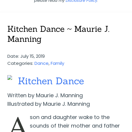
please read my
Disclosure Policy
.
Kitchen Dance ~ Maurie J.
Manning
Date: July 15, 2019
Categories:
Dance
,
Family
Kitchen Dance
Written by Maurie J. Manning
Illustrated by Maurie J. Manning
A
son and daughter wake to the
sounds of their mother and father