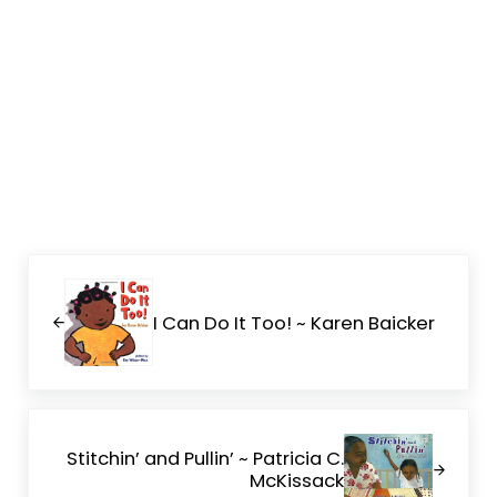
Previous Post:
I Can Do It Too! ~ Karen Baicker
Next Post:
Stitchin’ and Pullin’ ~ Patricia C.
McKissack