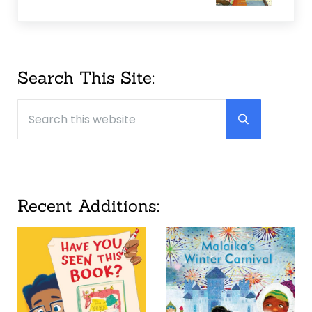
Sidebar
Search This Site:
Search this website
Submit searc
Recent Additions: