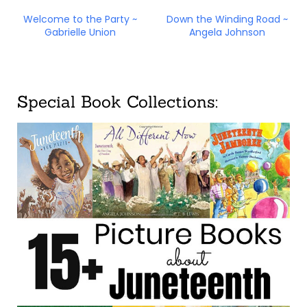
Welcome to the Party ~
Down the Winding Road ~
Gabrielle Union
Angela Johnson
Special Book Collections: