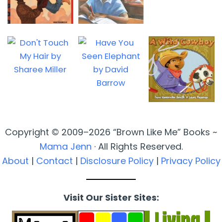
Copyright © 2009–2026 “Brown Like Me” Books ~
Mama Jenn
· All Rights Reserved.
About
|
Contact
|
Disclosure Policy
|
Privacy Policy
Visit Our Sister Sites: