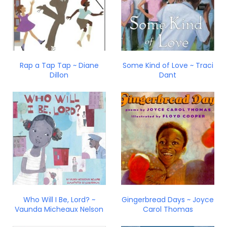
Rap a Tap Tap ~ Diane
Some Kind of Love ~ Traci
Dillon
Dant
Who Will I Be, Lord? ~
Gingerbread Days ~ Joyce
Vaunda Micheaux Nelson
Carol Thomas