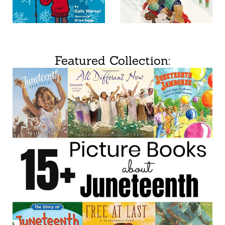
Featured Collection: