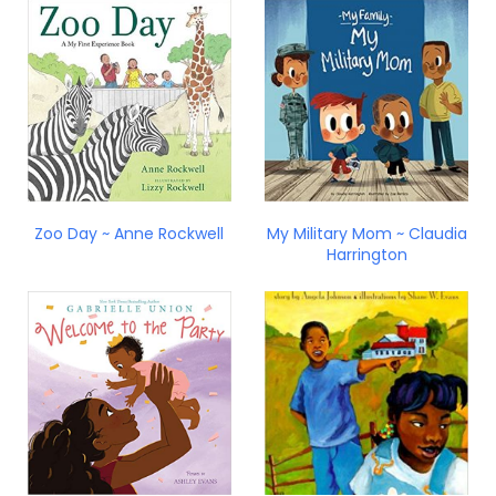
Zoo Day ~ Anne Rockwell
My Military Mom ~ Claudia
Harrington