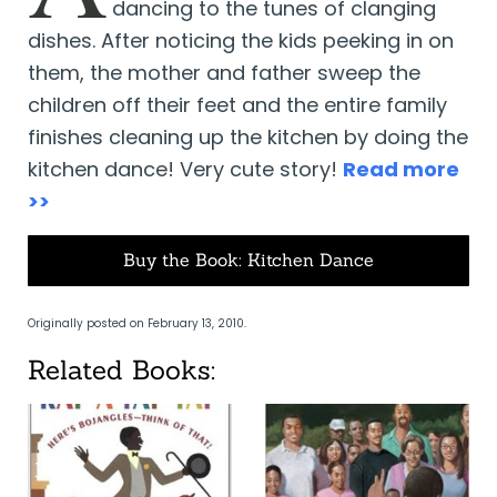
dancing to the tunes of clanging
dishes. After noticing the kids peeking in on
them, the mother and father sweep the
children off their feet and the entire family
finishes cleaning up the kitchen by doing the
kitchen dance! Very cute story!
Read more
>>
Buy the Book: Kitchen Dance
Originally posted on February 13, 2010.
Related Books: