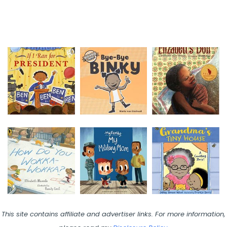
This site contains affiliate and advertiser links. For more information,