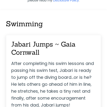
please read my
Disclosure Policy
.
Swimming
Jabari Jumps ~ Gaia
Cornwall
After completing his swim lessons and
passing his swim test, Jabari is ready
to jump off the diving board...or is he?
He lets others go ahead of him in line,
he stretches, he takes a tiny rest and
finally, after some encouragement
from his dad, Jabari jumps!