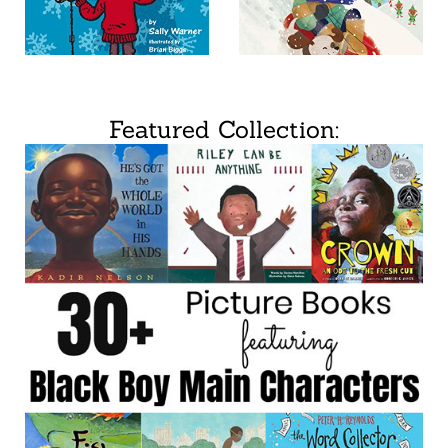
Featured Collection: