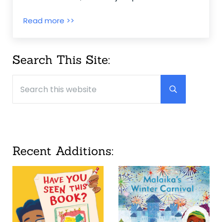
Jabari Jumps ~ Gaia Cornwall
Read more >>
Sidebar
Search This Site:
Search this website
Submit searc
Recent Additions: