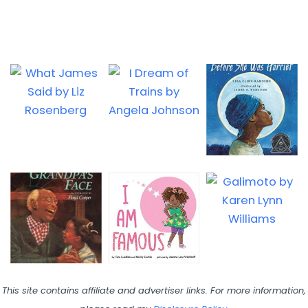
This site contains affiliate and advertiser links. For more information,