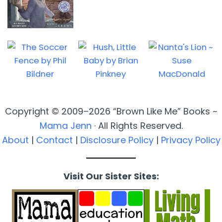
Copyright © 2009–2026 “Brown Like Me” Books ~
Mama Jenn
· All Rights Reserved.
About
|
Contact
|
Disclosure Policy
|
Privacy Policy
Visit Our Sister Sites: