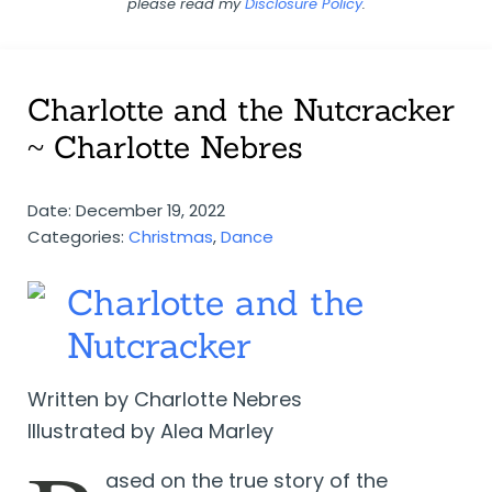
please read my
Disclosure Policy
.
Charlotte and the Nutcracker
~ Charlotte Nebres
Date: December 19, 2022
Categories:
Christmas
,
Dance
Charlotte and the
Nutcracker
Written by Charlotte Nebres
Illustrated by Alea Marley
ased on the true story of the