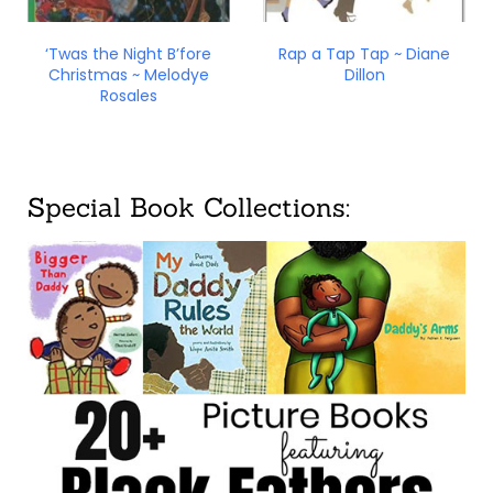
‘Twas the Night B’fore
Rap a Tap Tap ~ Diane
Christmas ~ Melodye
Dillon
Rosales
Special Book Collections: