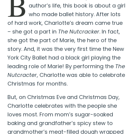
B
author’s life, this book is about a girl
who made ballet history. After lots
of hard work, Charlotte’s dream came true
– she got a part in
The Nutcracker
. In fact,
she got the part of Marie, the hero of the
story. And, it was the very first time the New
York City Ballet had a black girl playing the
leading role of Marie! By performing the
The
Nutcracter
, Charlotte was able to celebrate
Christmas for months.
But, on Christmas Eve and Christmas Day,
Charlotte celebrates with the people she
loves most. From mom’s sugar-soaked
baking and grandfather’s spicy stew to
grandmother’s meat-filled dough wrapped