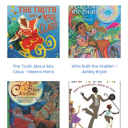
The Truth About Mrs.
Who Built the Stable? ~
Claus ~ Meena Harris
Ashley Bryan