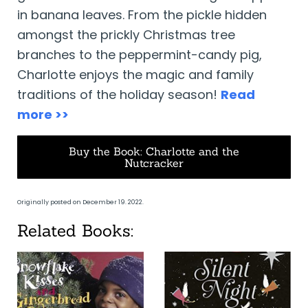
in banana leaves. From the pickle hidden
amongst the prickly Christmas tree
branches to the peppermint-candy pig,
Charlotte enjoys the magic and family
traditions of the holiday season!
Read
more >>
Buy the Book: Charlotte and the
Nutcracker
Originally posted on December 19. 2022.
Related Books: