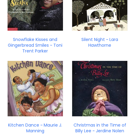
Snowflake Kisses and
Silent Night ~ Lara
Gingerbread Smiles ~ Toni
Hawthorne
Trent Parker
Kitchen Dance ~ Maurie J.
Christmas in the Time of
Manning
Billy Lee ~ Jerdine Nolen