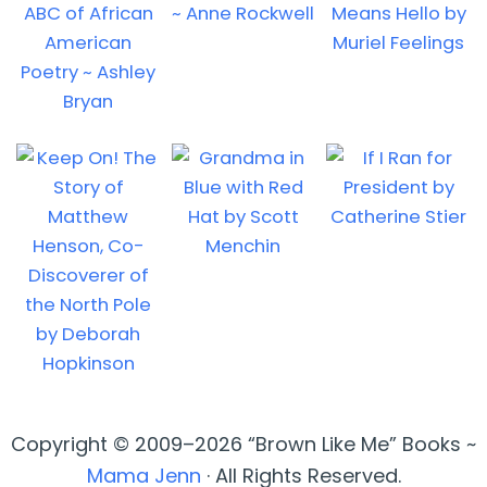
Copyright © 2009–2026 “Brown Like Me” Books ~
Mama Jenn
· All Rights Reserved.