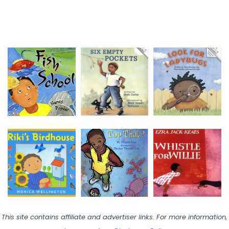
This site contains affiliate and advertiser links. For more information,