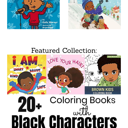
Featured Collection: