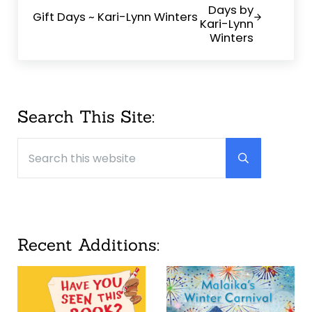
Gift Days ~ Kari-Lynn Winters
Sidebar
Search This Site:
Search this website
Submit searc
Recent Additions: