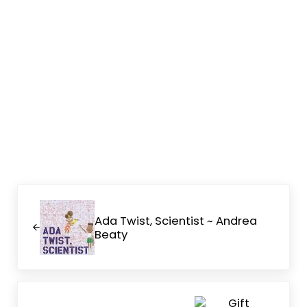
Previous Post:
Ada Twist, Scientist ~ Andrea
Beaty
Next Post: