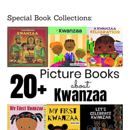
Special Book Collections: