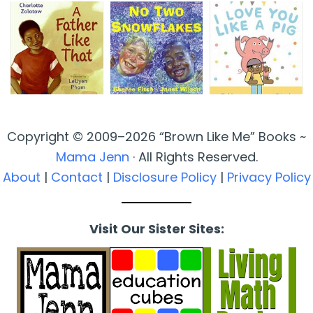
Copyright © 2009–2026 “Brown Like Me” Books ~
Mama Jenn
· All Rights Reserved.
About
|
Contact
|
Disclosure Policy
|
Privacy Policy
Visit Our Sister Sites: