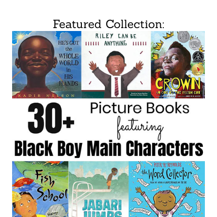
Featured Collection: