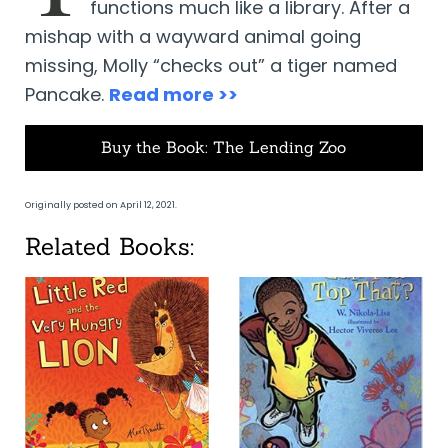
functions much like a library. After a
mishap with a wayward animal going
missing, Molly “checks out” a tiger named
Pancake.
Read more >>
Buy the Book: The Lending Zoo
Originally posted on April 12, 2021.
Related Books: