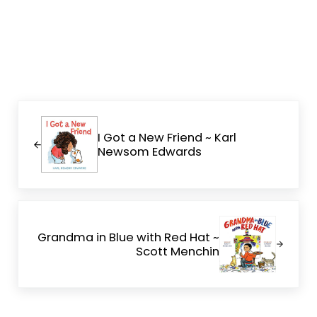
Previous Post:
I Got a New Friend ~ Karl
Newsom Edwards
Next Post:
Grandma in Blue with Red Hat ~
Scott Menchin