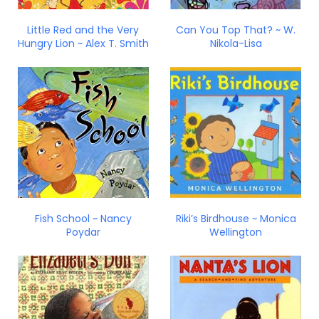
Little Red and the Very
Can You Top That? ~ W.
Hungry Lion ~ Alex T. Smith
Nikola-Lisa
Fish School ~ Nancy
Riki’s Birdhouse ~ Monica
Poydar
Wellington