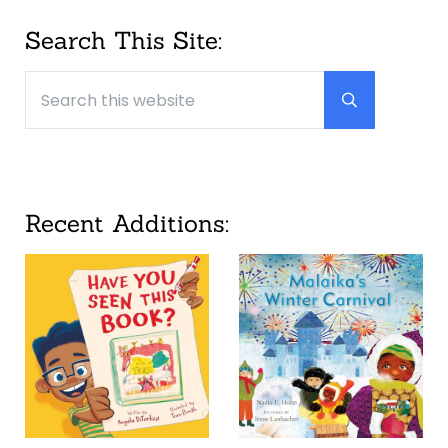
Sidebar
Search This Site:
Search this website
Submit searc
Recent Additions: