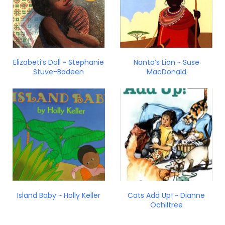
Elizabeti’s Doll ~ Stephanie
Nanta’s Lion ~ Suse
Stuve-Bodeen
MacDonald
Island Baby ~ Holly Keller
Cats Add Up! ~ Dianne
Ochiltree