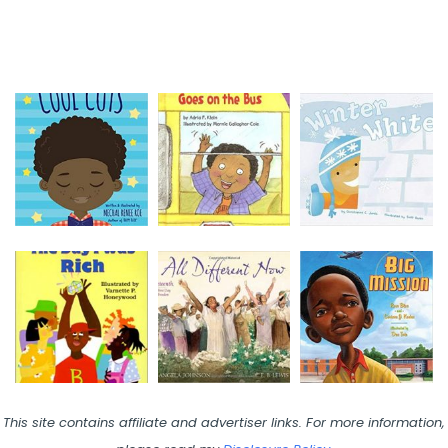
This site contains affiliate and advertiser links. For more information,