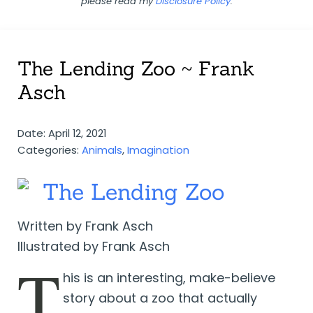
please read my
Disclosure Policy
.
The Lending Zoo ~ Frank
Asch
Date: April 12, 2021
Categories:
Animals
,
Imagination
The Lending Zoo
Written by Frank Asch
Illustrated by Frank Asch
T
his is an interesting, make-believe
story about a zoo that actually