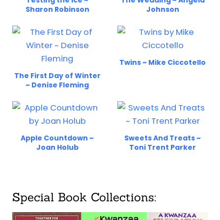
Sharon Robinson
Johnson
Twins ~ Mike Ciccotello
The First Day of Winter
~ Denise Fleming
Apple Countdown ~
Sweets And Treats ~
Joan Holub
Toni Trent Parker
Special Book Collections: