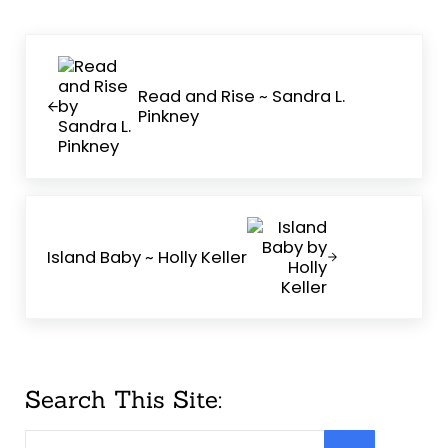
Previous Post:
Read and Rise ~ Sandra L.
Pinkney
Next Post:
Island Baby ~ Holly Keller
Sidebar
Search This Site:
Search this website