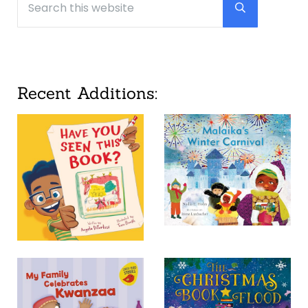
Submit searc
Recent Additions: