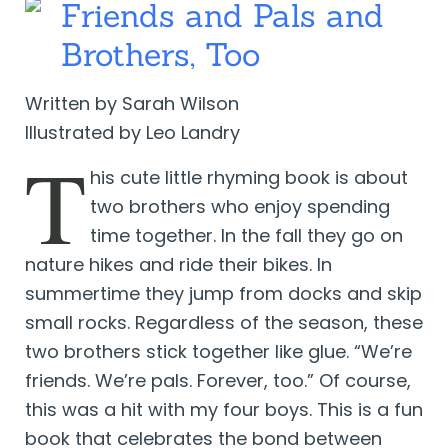
Friends and Pals and
Brothers, Too
Written by Sarah Wilson
Illustrated by Leo Landry
T
his cute little rhyming book is about
two brothers who enjoy spending
time together. In the fall they go on
nature hikes and ride their bikes. In
summertime they jump from docks and skip
small rocks. Regardless of the season, these
two brothers stick together like glue. “We’re
friends. We’re pals. Forever, too.” Of course,
this was a hit with my four boys. This is a fun
book that celebrates the bond between