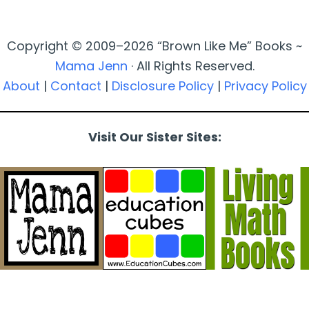
Copyright © 2009–2026 “Brown Like Me” Books ~
Mama Jenn
· All Rights Reserved.
About
|
Contact
|
Disclosure Policy
|
Privacy Policy
Visit Our Sister Sites: