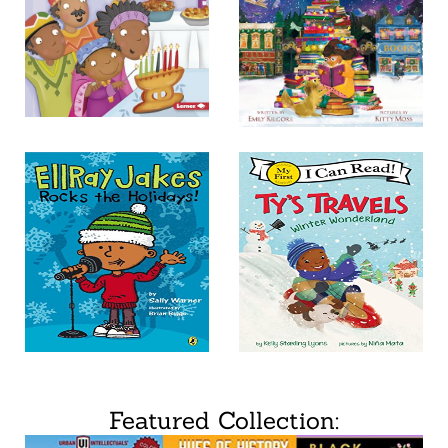
Featured Collection: