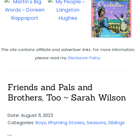
This site contains affiliate and advertiser links. For more information,
please read my
Disclosure Policy
.
Friends and Pals and
Brothers, Too ~ Sarah Wilson
Date: August 11, 2023
Categories:
Boys
,
Rhyming Stories
,
Seasons
,
Siblings