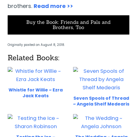
brothers.
Read more >>
Buy the Book: Friends and Pals and
Brothers, Too
Originally posted on August 8, 2018.
Related Books:
Whistle for Willie ~ Ezra
Jack Keats
Seven Spools of Thread
~ Angela Shelf Medearis
Testing the Ice ~
The Wedding ~ Angela