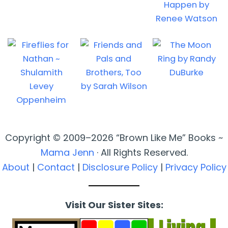
Copyright © 2009–2026 “Brown Like Me” Books ~
Mama Jenn
· All Rights Reserved.
About
|
Contact
|
Disclosure Policy
|
Privacy Policy
Visit Our Sister Sites: