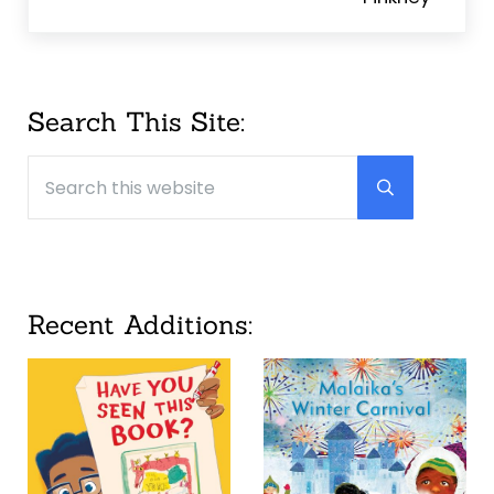
Sidebar
Search This Site:
Search this website
Submit searc
Recent Additions: