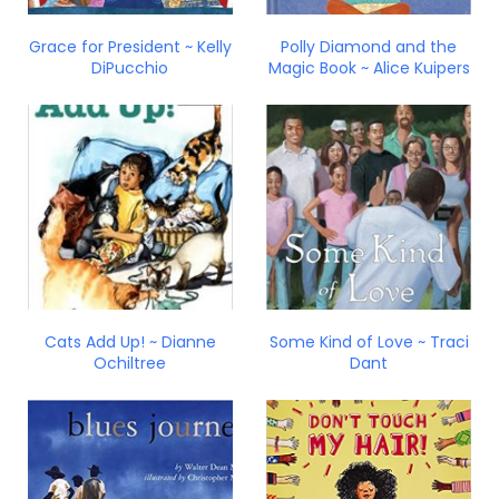
Grace for President ~ Kelly
Polly Diamond and the
DiPucchio
Magic Book ~ Alice Kuipers
Cats Add Up! ~ Dianne
Some Kind of Love ~ Traci
Ochiltree
Dant