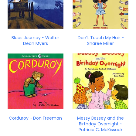
Blues Journey ~ Walter
Don’t Touch My Hair ~
Dean Myers
Sharee Miller
Corduroy ~ Don Freeman
Messy Bessey and the
Birthday Overnight ~
Patricia C. McKissack