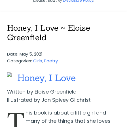
please read my
Disclosure Policy
.
Honey, I Love ~ Eloise
Greenfield
Date: May 5, 2021
Categories:
Girls
,
Poetry
Honey, I Love
Written by Eloise Greenfield
Illustrated by Jan Spivey Gilchrist
T
his book is about a little girl and
many of the things that she loves