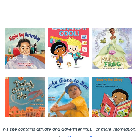
This site contains affiliate and advertiser links. For more information,