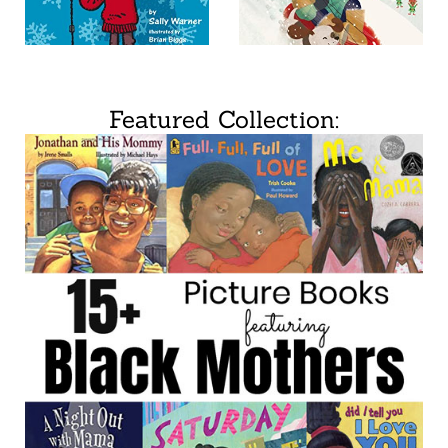
Featured Collection: