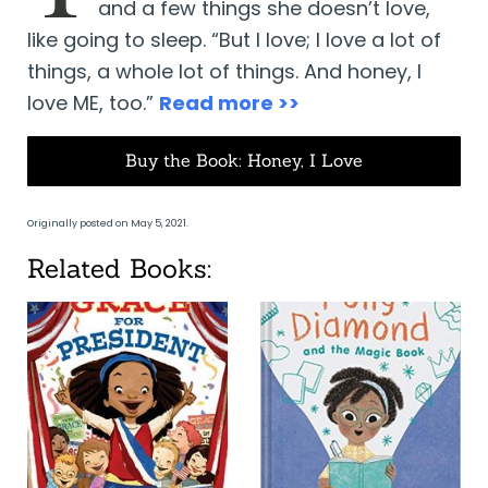
and a few things she doesn’t love,
like going to sleep. “But I love; I love a lot of
things, a whole lot of things. And honey, I
love ME, too.”
Read more >>
Buy the Book: Honey, I Love
Originally posted on May 5, 2021.
Related Books: