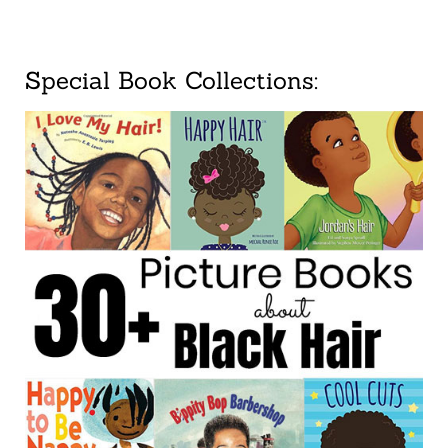
Special Book Collections: