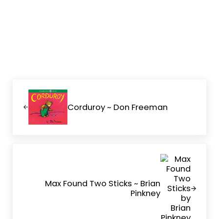
Previous Post:
Corduroy ~ Don Freeman
Next Post:
Max Found Two Sticks ~ Brian
Pinkney