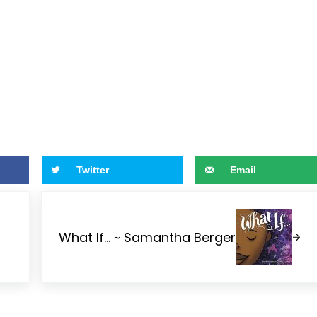
Twitter
Email
Next Post:
What If… ~ Samantha Berger