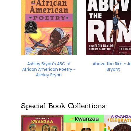
Ashley Bryan’s ABC of
Above the Rim ~ J
African American Poetry ~
Bryant
Ashley Bryan
Special Book Collections: