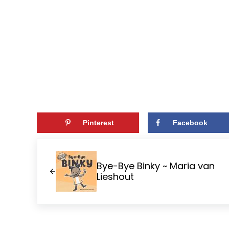
Pinterest
Facebook
Previous Post:
Bye-Bye Binky ~ Maria van
Lieshout