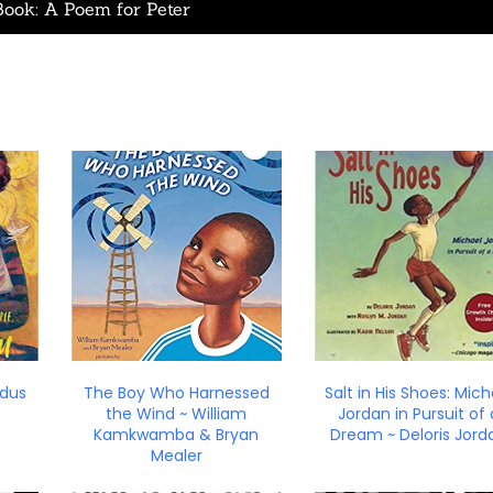
Book: A Poem for Peter
edus
The Boy Who Harnessed
Salt in His Shoes: Mich
the Wind ~ William
Jordan in Pursuit of 
Kamkwamba & Bryan
Dream ~ Deloris Jord
Mealer