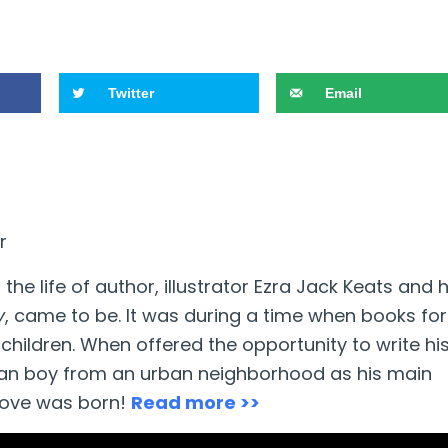
Twitter
Email
r
the life of author, illustrator Ezra Jack Keats and
y
, came to be. It was during a time when books for
children. When offered the opportunity to write hi
an boy from an urban neighborhood as his main
love was born!
Read more >>