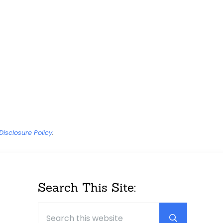
Disclosure Policy
.
Sidebar
Search This Site:
Search this website
Submit sear