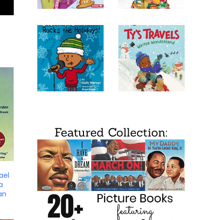
Featured Collection:
ael
a
an