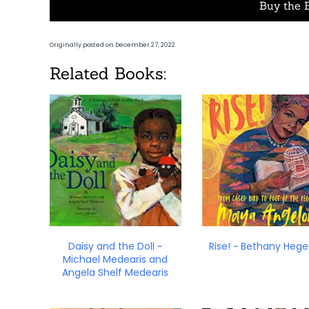
Buy the 
Originally posted on December 27, 2022.
Related Books:
Daisy and the Doll ~
Rise! ~ Bethany Heg
Michael Medearis and
Angela Shelf Medearis