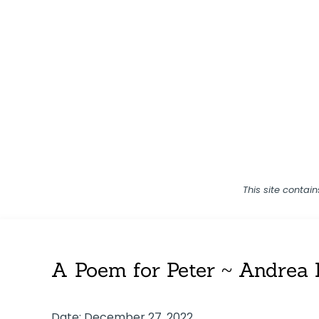
This site contai
A Poem for Peter ~ Andrea 
Date: December 27, 2022