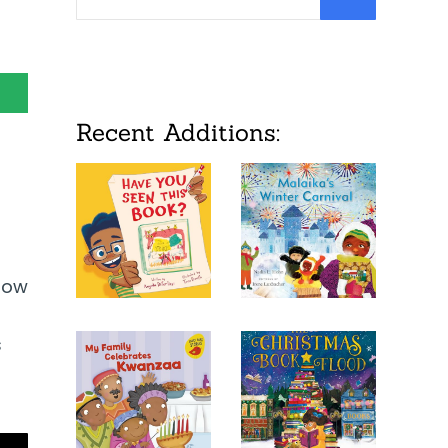
Recent Additions:
 how
s