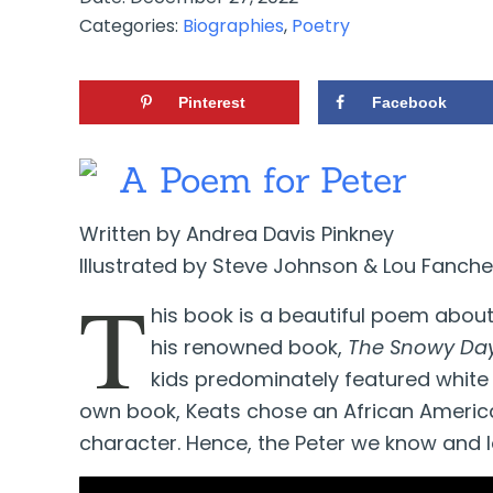
Categories:
Biographies
,
Poetry
Pinterest
Facebook
A Poem for Peter
Written by Andrea Davis Pinkney
Illustrated by Steve Johnson & Lou Fanche
T
his book is a beautiful poem about 
his renowned book,
The Snowy Da
kids predominately featured white 
own book, Keats chose an African Americ
character. Hence, the Peter we know and 