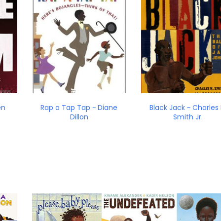
en
Rap a Tap Tap ~ Diane
Black Jack ~ Charles 
Dillon
Smith Jr.