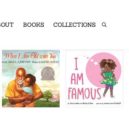
BOUT
BOOKS
COLLECTIONS
Search