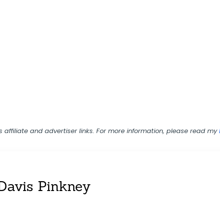
ns affiliate and advertiser links. For more information, please read my
Davis Pinkney