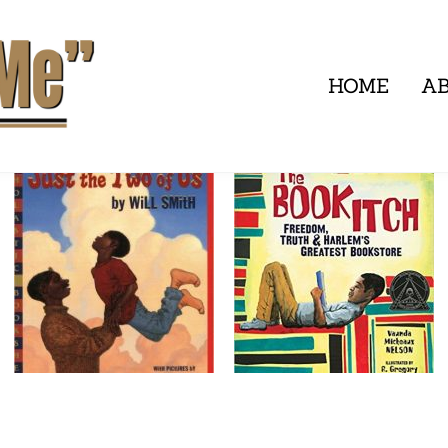
HOME
A