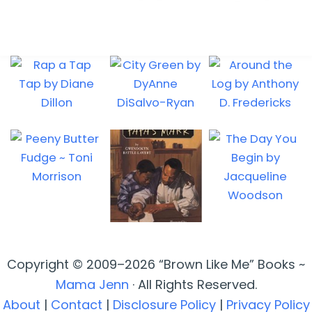
Copyright © 2009–2026 “Brown Like Me” Books ~
Mama Jenn
· All Rights Reserved.
About
|
Contact
|
Disclosure Policy
|
Privacy Policy