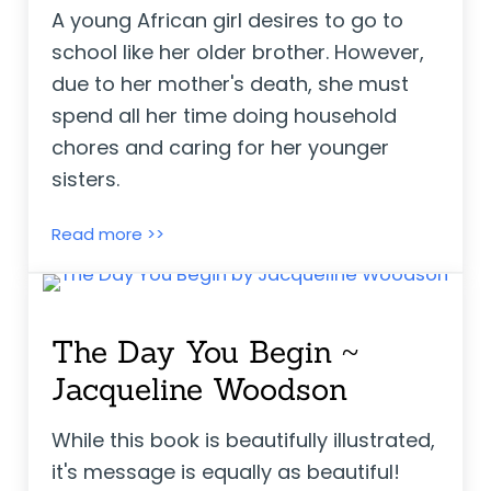
A young African girl desires to go to
school like her older brother. However,
due to her mother's death, she must
spend all her time doing household
chores and caring for her younger
sisters.
Gift Days ~ Kari-Lynn Winters
Read more >>
The Day You Begin ~
Jacqueline Woodson
While this book is beautifully illustrated,
it's message is equally as beautiful!