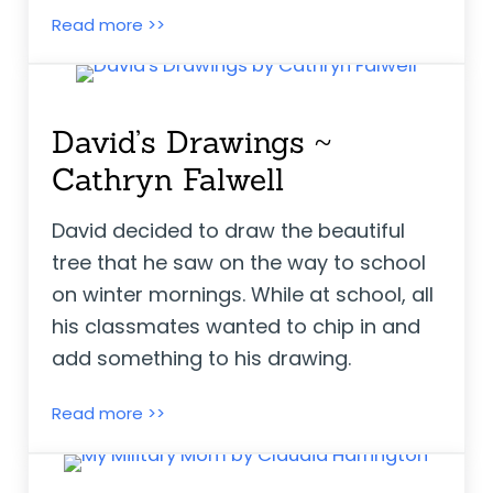
Virgie Goes to School With Us Boys ~ El
Read more >>
David’s Drawings ~
Cathryn Falwell
David decided to draw the beautiful
tree that he saw on the way to school
on winter mornings. While at school, all
his classmates wanted to chip in and
add something to his drawing.
David’s Drawings ~ Cathryn Falwell
Read more >>