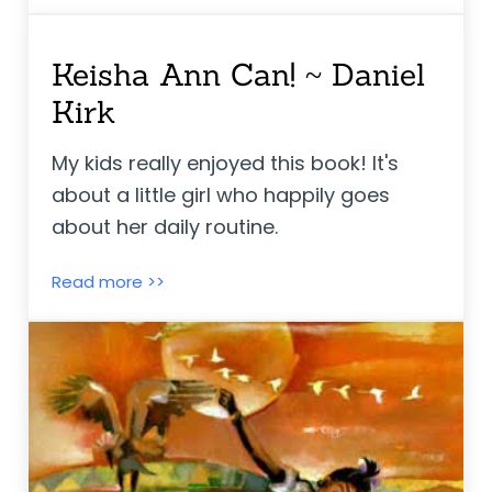
Keisha Ann Can! ~ Daniel
Kirk
My kids really enjoyed this book! It's
about a little girl who happily goes
about her daily routine.
Keisha Ann Can! ~ Daniel Kirk
Read more >>