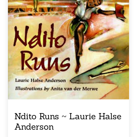
Ndito Runs ~ Laurie Halse
Anderson