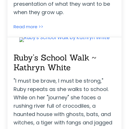
presentation of what they want to be
when they grow up.
Think Big ~ Liz Garton Scanlon
Read more >>
Ruby’s School Walk ~
Kathryn White
"I must be brave, I must be strong,"
Ruby repeats as she walks to school.
While on her "journey" she faces a
rushing river full of crocodiles, a
haunted house with ghosts, bats, and
witches, a tiger with fangs and jagged