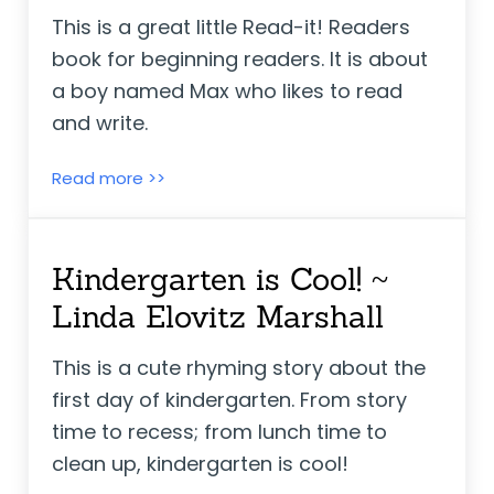
This is a great little Read-it! Readers
book for beginning readers. It is about
a boy named Max who likes to read
and write.
Max Goes to School ~ Adria F. Klein
Read more >>
Kindergarten is Cool! ~
Linda Elovitz Marshall
This is a cute rhyming story about the
first day of kindergarten. From story
time to recess; from lunch time to
clean up, kindergarten is cool!