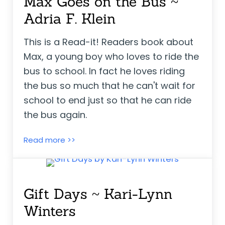
Max Goes on the Bus ~
Adria F. Klein
This is a Read-it! Readers book about
Max, a young boy who loves to ride the
bus to school. In fact he loves riding
the bus so much that he can't wait for
school to end just so that he can ride
the bus again.
Max Goes on the Bus ~ Adria F. Klein
Read more >>
Gift Days ~ Kari-Lynn
Winters