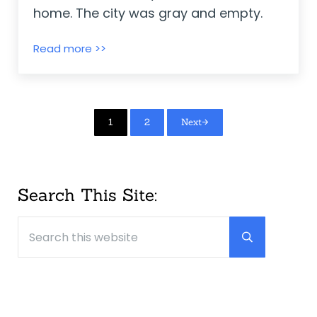
home. The city was gray and empty.
The Seeds of Friendship ~ Michael Fore
Read more >>
Page
Page
1
2
Next
Sidebar
Search This Site:
Search this website
Submit searc