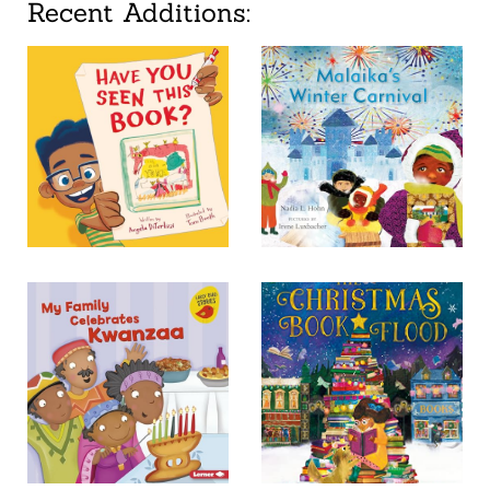
Recent Additions: