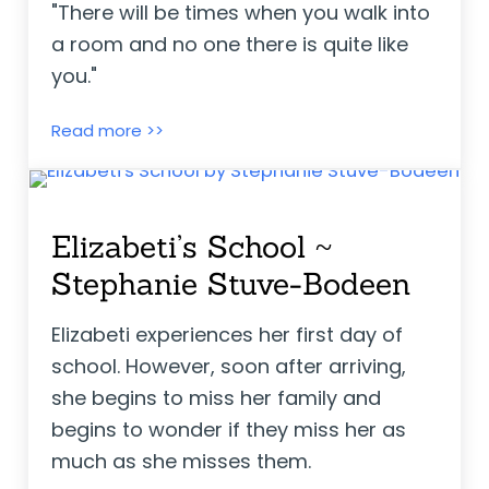
"There will be times when you walk into
a room and no one there is quite like
you."
The Day You Begin ~ Jacqueline Woods
Read more >>
Elizabeti’s School ~
Stephanie Stuve-Bodeen
Elizabeti experiences her first day of
school. However, soon after arriving,
she begins to miss her family and
begins to wonder if they miss her as
much as she misses them.