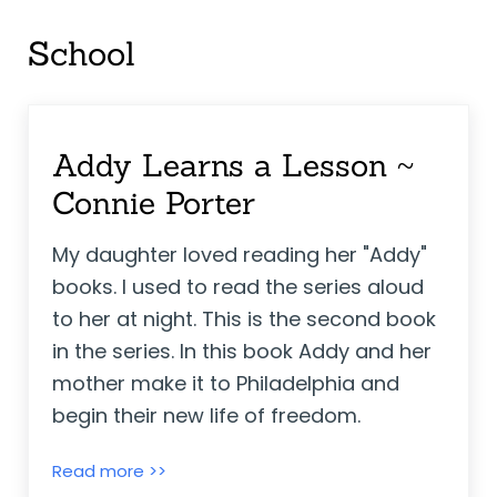
School
Addy Learns a Lesson ~
Connie Porter
My daughter loved reading her "Addy"
books. I used to read the series aloud
to her at night. This is the second book
in the series. In this book Addy and her
mother make it to Philadelphia and
begin their new life of freedom.
Addy Learns a Lesson ~ Connie Porter
Read more >>