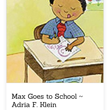
Max Goes to School ~
Adria F. Klein