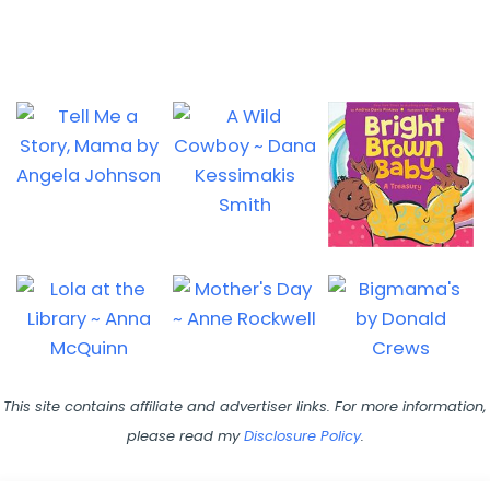
This site contains affiliate and advertiser links. For more information,
please read my
Disclosure Policy
.