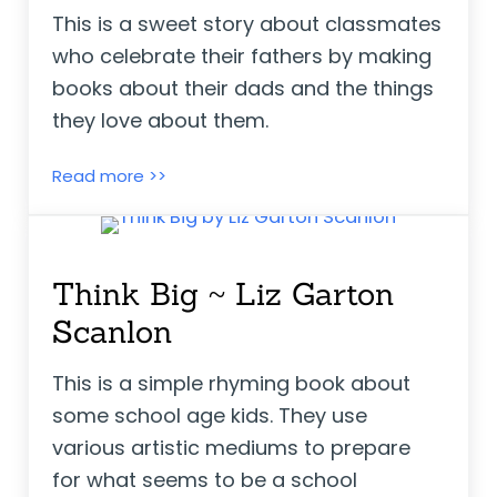
This is a sweet story about classmates
who celebrate their fathers by making
books about their dads and the things
they love about them.
Father’s Day ~ Anne Rockwell
Read more >>
Think Big ~ Liz Garton
Scanlon
This is a simple rhyming book about
some school age kids. They use
various artistic mediums to prepare
for what seems to be a school