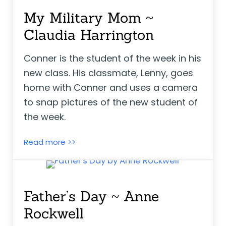
My Military Mom ~
Claudia Harrington
Conner is the student of the week in his
new class. His classmate, Lenny, goes
home with Conner and uses a camera
to snap pictures of the new student of
the week.
My Military Mom ~ Claudia Harrington
Read more >>
Father’s Day ~ Anne
Rockwell