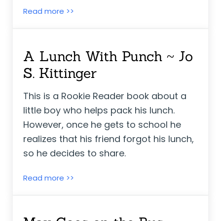
Kindergarten is Cool! ~ Linda Elovitz Mars
Read more >>
A Lunch With Punch ~ Jo
S. Kittinger
This is a Rookie Reader book about a
little boy who helps pack his lunch.
However, once he gets to school he
realizes that his friend forgot his lunch,
so he decides to share.
A Lunch With Punch ~ Jo S. Kittinger
Read more >>