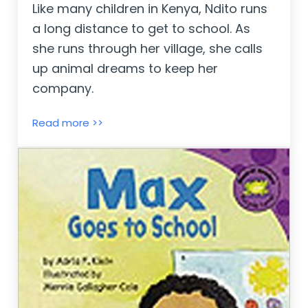
Like many children in Kenya, Ndito runs
a long distance to get to school. As
she runs through her village, she calls
up animal dreams to keep her
company.
Ndito Runs ~ Laurie Halse Anderson
Read more >>