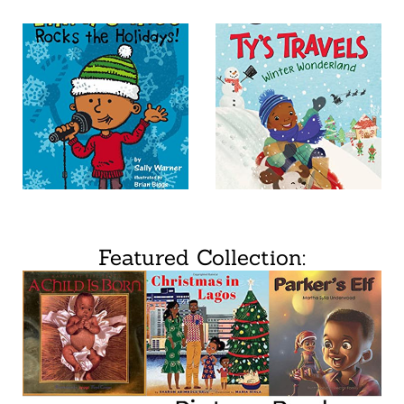
Featured Collection: