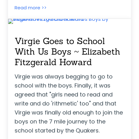
Elizabeti’s School ~ Stephanie Stuve-B
Read more >>
Virgie Goes to School
With Us Boys ~ Elizabeth
Fitzgerald Howard
Virgie was always begging to go to
school with the boys. Finally, it was
agreed that "girls need to read and
write and do 'rithmetic' too" and that
Virgie was finally old enough to join the
boys on the 7 mile journey to the
school started by the Quakers.