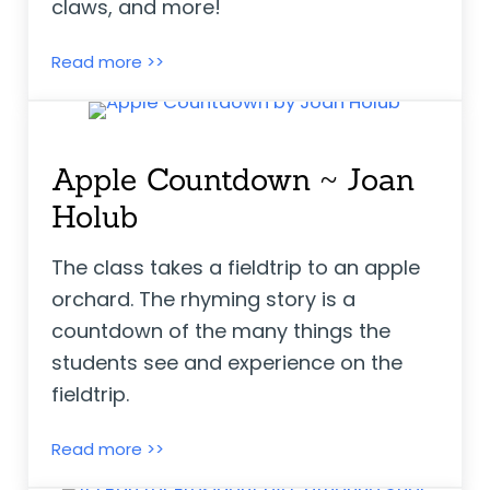
claws, and more!
Ruby’s School Walk ~ Kathryn White
Read more >>
Apple Countdown ~ Joan
Holub
The class takes a fieldtrip to an apple
orchard. The rhyming story is a
countdown of the many things the
students see and experience on the
fieldtrip.
Apple Countdown ~ Joan Holub
Read more >>