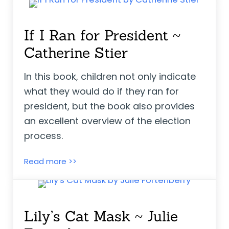
If I Ran for President ~
Catherine Stier
In this book, children not only indicate
what they would do if they ran for
president, but the book also provides
an excellent overview of the election
process.
If I Ran for President ~ Catherine Stier
Read more >>
Lily’s Cat Mask ~ Julie