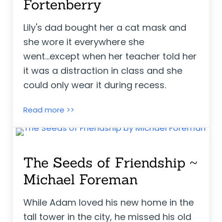
Fortenberry
Lily's dad bought her a cat mask and
she wore it everywhere she
went...except when her teacher told her
it was a distraction in class and she
could only wear it during recess.
Lily’s Cat Mask ~ Julie Fortenberry
Read more >>
The Seeds of Friendship ~
Michael Foreman
While Adam loved his new home in the
tall tower in the city, he missed his old