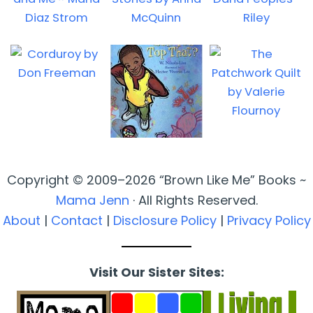
Copyright © 2009–2026 “Brown Like Me” Books ~
Mama Jenn
· All Rights Reserved.
About
|
Contact
|
Disclosure Policy
|
Privacy Policy
Visit Our Sister Sites: