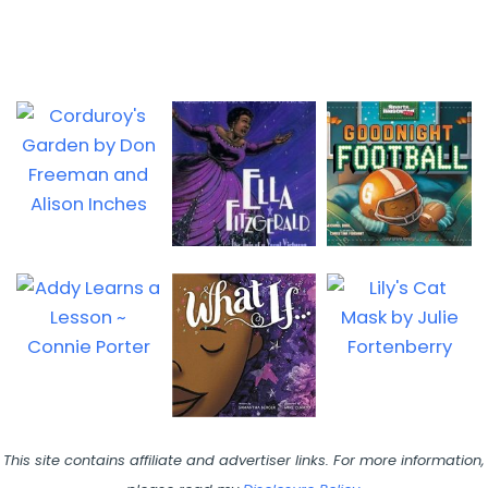
This site contains affiliate and advertiser links. For more information,