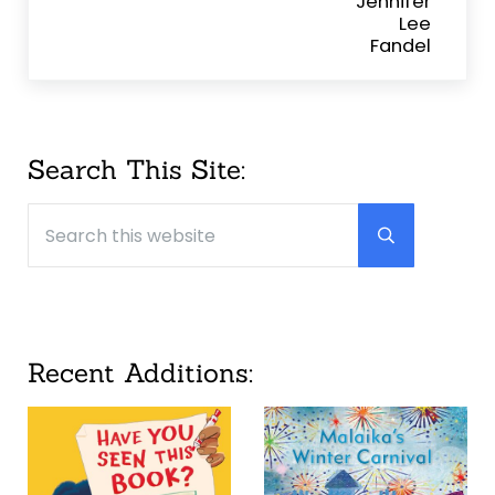
Sidebar
Search This Site:
Search this website
Submit searc
Recent Additions: