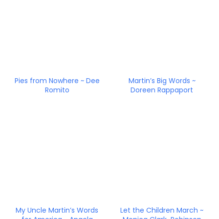
Pies from Nowhere ~ Dee
Martin’s Big Words ~
Romito
Doreen Rappaport
My Uncle Martin’s Words
Let the Children March ~