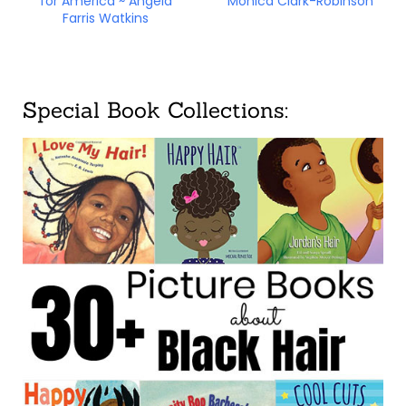
for America ~ Angela
Monica Clark-Robinson
Farris Watkins
Special Book Collections: