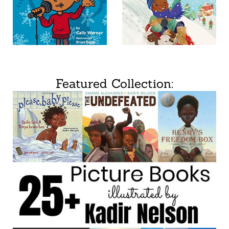
Featured Collection: