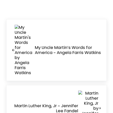
Previous Post:
My Uncle Martin’s Words for
America ~ Angela Farris Watkins
Next Post:
Martin Luther King, Jr ~ Jennifer
Lee Fandel