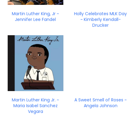
Martin Luther King, Jr ~
Holly Celebrates MLK Day
Jennifer Lee Fandel
~ Kimberly Kendall-
Drucker
Martin Luther King Jr. ~
A Sweet Smell of Roses ~
Maria Isabel Sanchez
Angela Johnson
Vegara