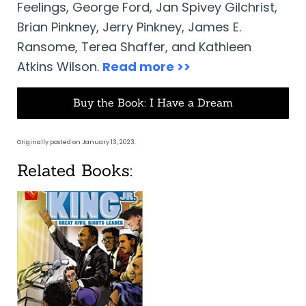
Feelings, George Ford, Jan Spivey Gilchrist,
Brian Pinkney, Jerry Pinkney, James E.
Ransome, Terea Shaffer, and Kathleen
Atkins Wilson.
Read more >>
Buy the Book: I Have a Dream
Originally posted on January 13, 2023.
Related Books: