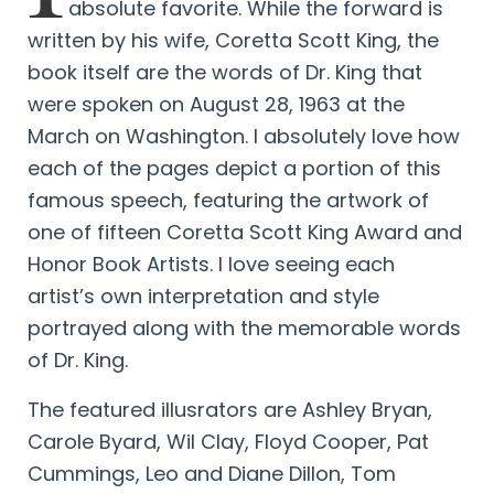
absolute favorite. While the forward is
written by his wife, Coretta Scott King, the
book itself are the words of Dr. King that
were spoken on August 28, 1963 at the
March on Washington. I absolutely love how
each of the pages depict a portion of this
famous speech, featuring the artwork of
one of fifteen Coretta Scott King Award and
Honor Book Artists. I love seeing each
artist’s own interpretation and style
portrayed along with the memorable words
of Dr. King.
The featured illusrators are Ashley Bryan,
Carole Byard, Wil Clay, Floyd Cooper, Pat
Cummings, Leo and Diane Dillon, Tom