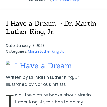
please read my
Disclosure Policy
.
I Have a Dream ~ Dr. Martin
Luther King, Jr.
Date: January 13, 2023
Categories:
Martin Luther King Jr.
I Have a Dream
Written by Dr. Martin Luther King, Jr.
Illustrated by Various Artists
I
n all the picture books about Martin
Luther King, Jr, this has to be my