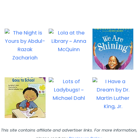
This site contains affiliate and advertiser links. For more information,