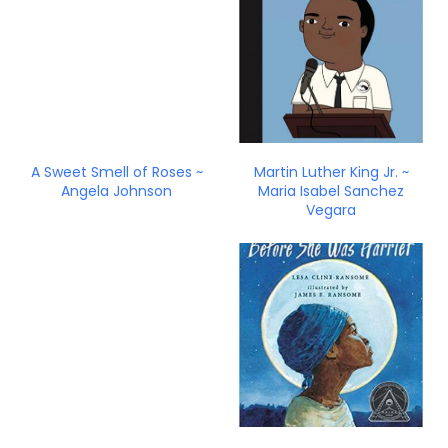
A Sweet Smell of Roses ~
Martin Luther King Jr. ~
Angela Johnson
Maria Isabel Sanchez
Vegara