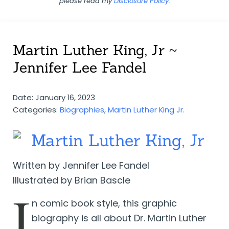
please read my
Disclosure Policy
.
Martin Luther King, Jr ~
Jennifer Lee Fandel
Date: January 16, 2023
Categories:
Biographies
,
Martin Luther King Jr.
Martin Luther King, Jr
Written by Jennifer Lee Fandel
Illustrated by Brian Bascle
I
n comic book style, this graphic
biography is all about Dr. Martin Luther