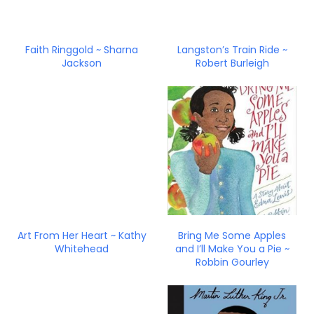
Faith Ringgold ~ Sharna
Langston’s Train Ride ~
Jackson
Robert Burleigh
Art From Her Heart ~ Kathy
Bring Me Some Apples
Whitehead
and I’ll Make You a Pie ~
Robbin Gourley