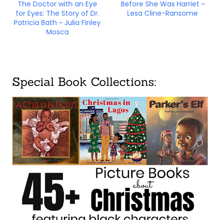
The Doctor with an Eye
Before She Was Harriet ~
for Eyes: The Story of Dr.
Lesa Cline-Ransome
Patricia Bath ~ Julia Finley
Mosca
Special Book Collections: