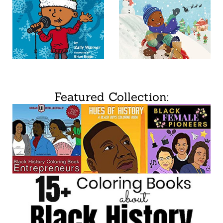
Featured Collection: