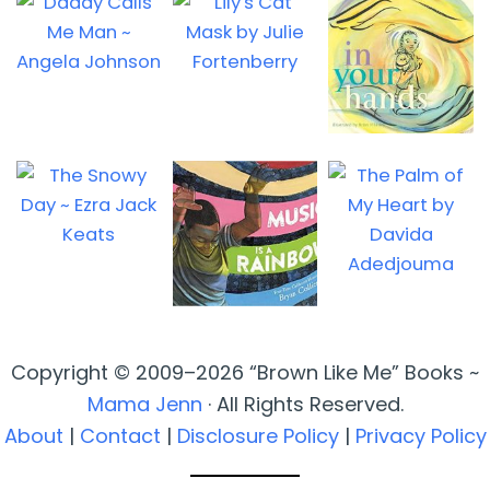
Copyright © 2009–2026 “Brown Like Me” Books ~
Mama Jenn
· All Rights Reserved.
About
|
Contact
|
Disclosure Policy
|
Privacy Policy