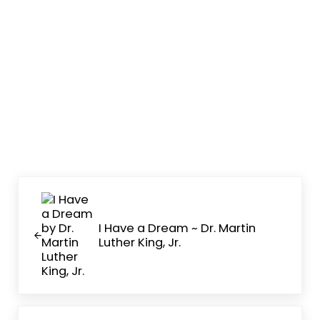
Previous Post:
I Have a Dream ~ Dr. Martin
Luther King, Jr.
Next Post: