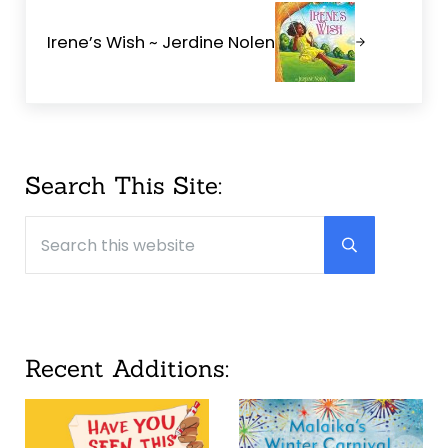
Irene’s Wish ~ Jerdine Nolen
Sidebar
Search This Site:
Search this website
Submit searc
Recent Additions: