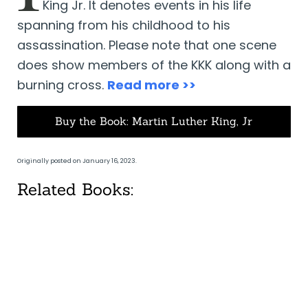
King Jr. It denotes events in his life
spanning from his childhood to his
assassination. Please note that one scene
does show members of the KKK along with a
burning cross.
Read more >>
Buy the Book: Martin Luther King, Jr
Originally posted on January 16, 2023.
Related Books: