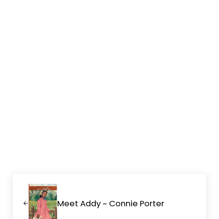
Previous Post:
Meet Addy ~ Connie Porter