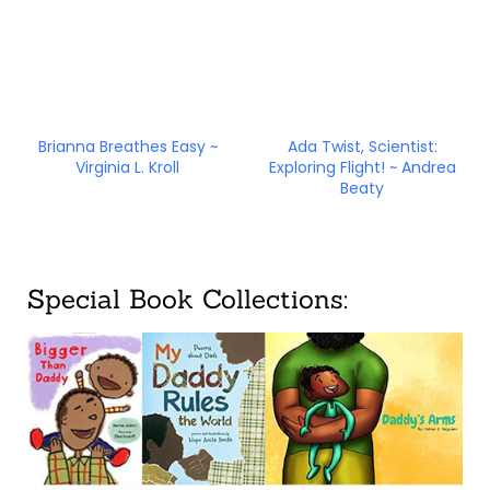
Brianna Breathes Easy ~
Ada Twist, Scientist:
Virginia L. Kroll
Exploring Flight! ~ Andrea
Beaty
Special Book Collections: