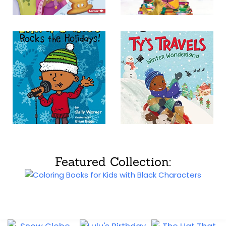
Featured Collection: