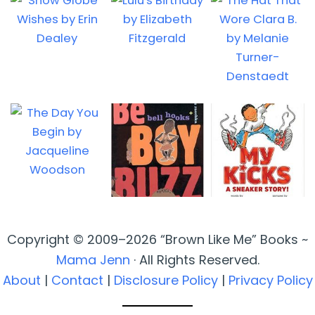
Copyright © 2009–2026 “Brown Like Me” Books ~
Mama Jenn
· All Rights Reserved.
About
|
Contact
|
Disclosure Policy
|
Privacy Policy