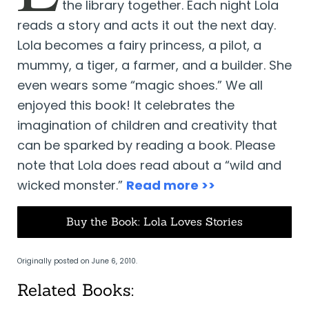
the library together. Each night Lola
reads a story and acts it out the next day.
Lola becomes a fairy princess, a pilot, a
mummy, a tiger, a farmer, and a builder. She
even wears some “magic shoes.” We all
enjoyed this book! It celebrates the
imagination of children and creativity that
can be sparked by reading a book. Please
note that Lola does read about a “wild and
wicked monster.”
Read more >>
Buy the Book: Lola Loves Stories
Originally posted on June 6, 2010.
Related Books: