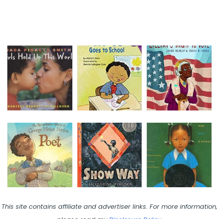
This site contains affiliate and advertiser links. For more information,