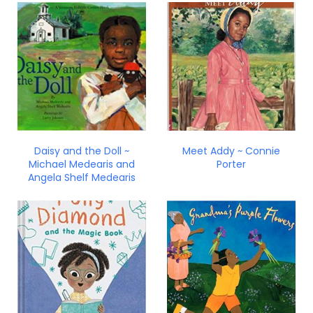
Daisy and the Doll ~
Meet Addy ~ Connie
Michael Medearis and
Porter
Angela Shelf Medearis