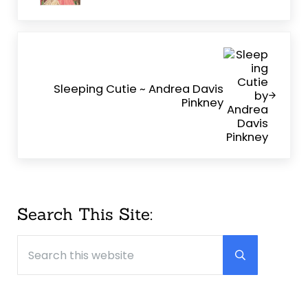
Next Post:
Sleeping Cutie ~ Andrea Davis
Pinkney
Sidebar
Search This Site:
Search this website
Submit searc