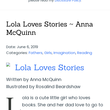
please read my
Disclosure Policy
.
Lola Loves Stories ~ Anna
McQuinn
Date: June 6, 2019
Categories:
Fathers
,
Girls
,
Imagination
,
Reading
Lola Loves Stories
Written by Anna McQuinn
Illustrated by Rosalind Beardshaw
L
ola is a cute little girl who loves
books. She and her dad love to go to