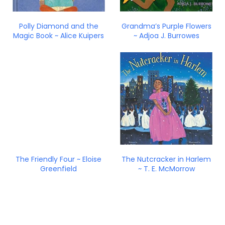
Polly Diamond and the
Grandma’s Purple Flowers
Magic Book ~ Alice Kuipers
~ Adjoa J. Burrowes
The Friendly Four ~ Eloise
The Nutcracker in Harlem
Greenfield
~ T. E. McMorrow