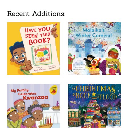
Recent Additions: