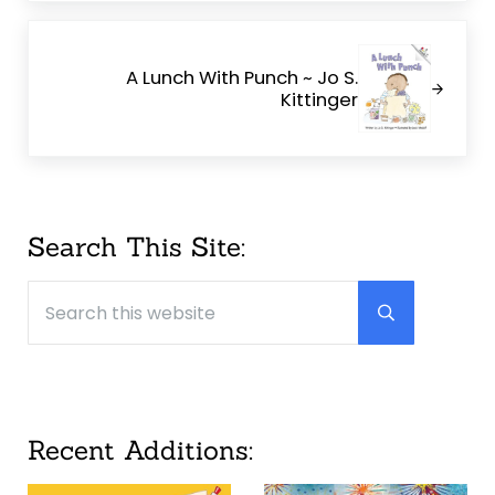
Next Post:
A Lunch With Punch ~ Jo S.
Kittinger
Sidebar
Search This Site:
Search this website
Submit searc
Recent Additions: