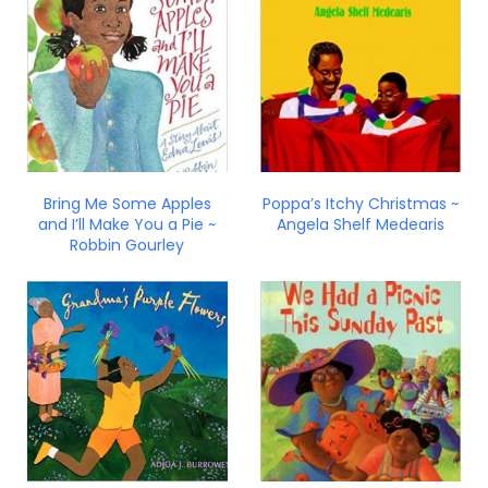
Bring Me Some Apples
Poppa’s Itchy Christmas ~
and I’ll Make You a Pie ~
Angela Shelf Medearis
Robbin Gourley