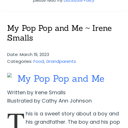
please read my
Disclosure Policy
.
My Pop Pop and Me ~ Irene
Smalls
Date: March 19, 2023
Categories:
Food
,
Grandparents
My Pop Pop and Me
Written by Irene Smalls
Illustrated by Cathy Ann Johnson
T
his is a sweet story about a boy and
his grandfather. The boy and his pop