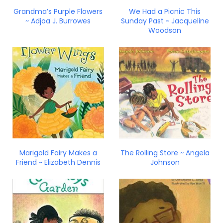
Grandma’s Purple Flowers
We Had a Picnic This
~ Adjoa J. Burrowes
Sunday Past ~ Jacqueline
Woodson
Marigold Fairy Makes a
The Rolling Store ~ Angela
Friend ~ Elizabeth Dennis
Johnson