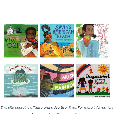
This site contains affiliate and advertiser links. For more information,