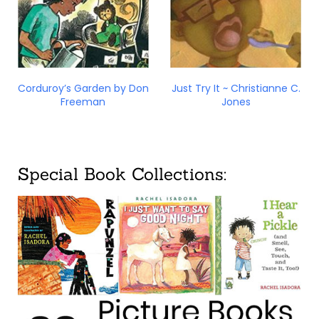
Corduroy’s Garden by Don
Just Try It ~ Christianne C.
Freeman
Jones
Special Book Collections: