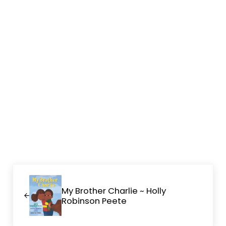
Previous Post:
My Brother Charlie ~ Holly
Robinson Peete