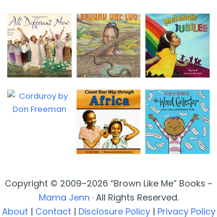
Copyright © 2009–2026 “Brown Like Me” Books ~
Mama Jenn
· All Rights Reserved.
About
|
Contact
|
Disclosure Policy
|
Privacy Policy