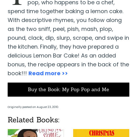
pop, who happens to be a chef,
spend time together baking a lemon cake.
With descriptive rhymes, you follow along
as the two sniff, peel, pish, mash, plop,
pound, clack, dip, slurp, scrape, and swipe in
the kitchen. Finally, they have prepared a
delicious Lemon Bar Cake! As an added
bonus, the recipe appears in the back of the
book!!!
Read more >>
Buy the Book: My Pop Pop and Me
Originally posted on August 23, 2010.
Related Books: