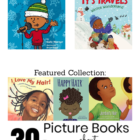
Featured Collection: