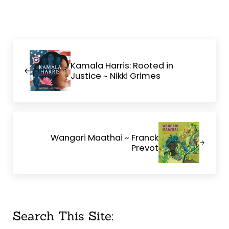
Previous Post:
Kamala Harris: Rooted in
Justice ~ Nikki Grimes
Next Post:
Wangari Maathai ~ Franck
Prevot
Sidebar
Search This Site: