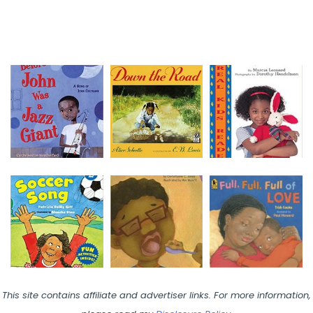
This site contains affiliate and advertiser links. For more information,