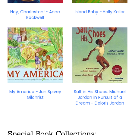
Hey, Charleston! ~ Anne
Island Baby ~ Holly Keller
Rockwell
My America ~ Jan Spivey
Salt in His Shoes: Michael
Gilchrist
Jordan in Pursuit of a
Dream ~ Deloris Jordan
Special Book Collections: