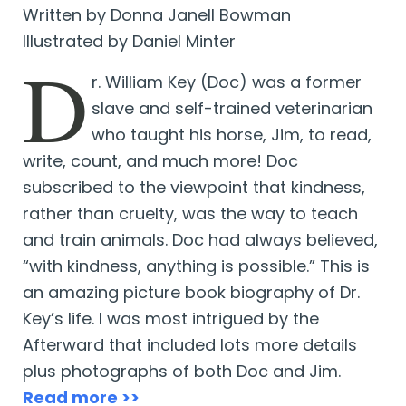
Written by Donna Janell Bowman
Illustrated by Daniel Minter
D
r. William Key (Doc) was a former
slave and self-trained veterinarian
who taught his horse, Jim, to read,
write, count, and much more! Doc
subscribed to the viewpoint that kindness,
rather than cruelty, was the way to teach
and train animals. Doc had always believed,
“with kindness, anything is possible.” This is
an amazing picture book biography of Dr.
Key’s life. I was most intrigued by the
Afterward that included lots more details
plus photographs of both Doc and Jim.
Read more >>