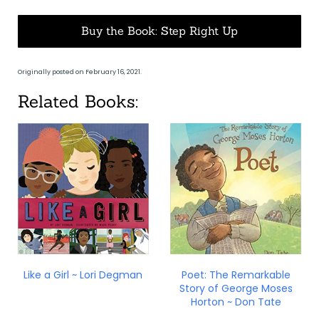
Buy the Book: Step Right Up
Originally posted on February 16, 2021.
Related Books:
Like a Girl ~ Lori Degman
Poet: The Remarkable
Story of George Moses
Horton ~ Don Tate