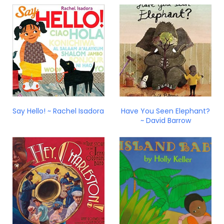
Say Hello! ~ Rachel Isadora
Have You Seen Elephant?
~ David Barrow