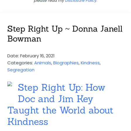
please read my
Disclosure Policy
.
Step Right Up ~ Donna Janell
Bowman
Date: February 16, 2021
Categories:
Animals
,
Biographies
,
Kindness
,
Segregation
Step Right Up: How
Doc and Jim Key
Taught the World about
Kindness