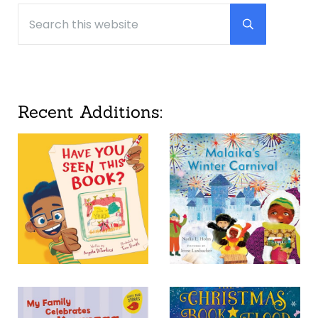
Search this website
Submit searc
Recent Additions: