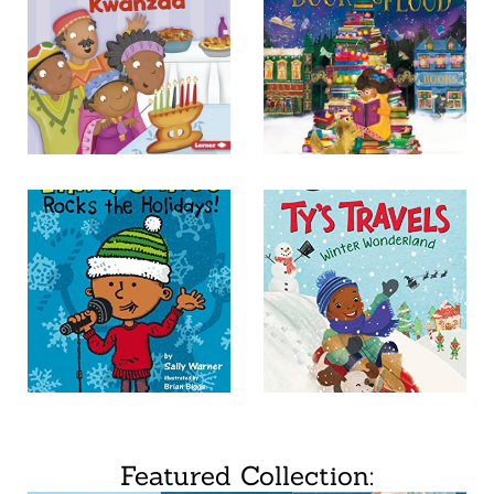
Featured Collection: