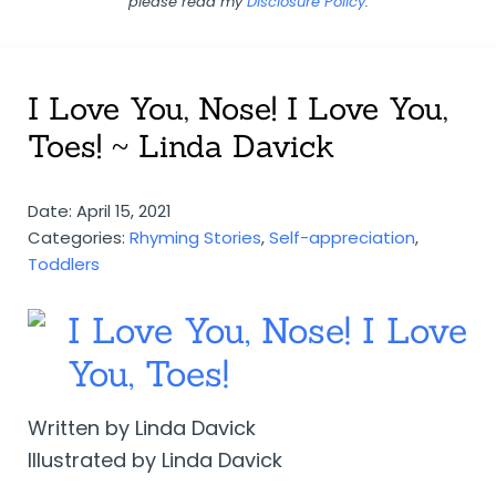
please read my
Disclosure Policy
.
I Love You, Nose! I Love You,
Toes! ~ Linda Davick
Date: April 15, 2021
Categories:
Rhyming Stories
,
Self-appreciation
,
Toddlers
I Love You, Nose! I Love
You, Toes!
Written by Linda Davick
Illustrated by Linda Davick