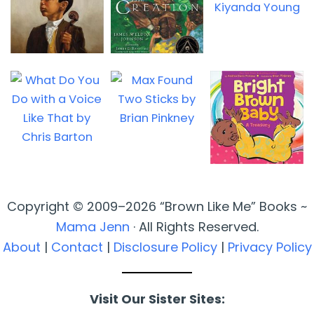
Copyright © 2009–2026 “Brown Like Me” Books ~
Mama Jenn
· All Rights Reserved.
About
|
Contact
|
Disclosure Policy
|
Privacy Policy
Visit Our Sister Sites: