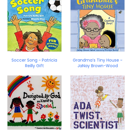
Soccer Song ~ Patricia
Grandma’s Tiny House ~
Reilly Gift
JaNay Brown-Wood