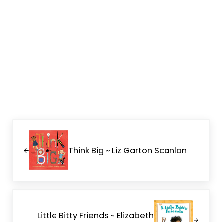
Previous Post:
Think Big ~ Liz Garton Scanlon
Next Post:
Little Bitty Friends ~ Elizabeth