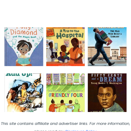
This site contains affiliate and advertiser links. For more information,