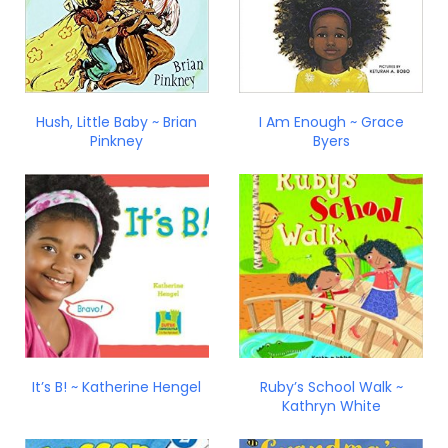
Hush, Little Baby ~ Brian
I Am Enough ~ Grace
Pinkney
Byers
It’s B! ~ Katherine Hengel
Ruby’s School Walk ~
Kathryn White