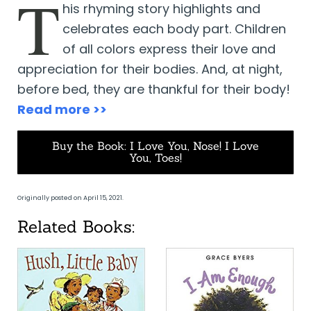
T
his rhyming story highlights and
celebrates each body part. Children
of all colors express their love and
appreciation for their bodies. And, at night,
before bed, they are thankful for their body!
Read more >>
Buy the Book: I Love You, Nose! I Love
You, Toes!
Originally posted on April 15, 2021.
Related Books: