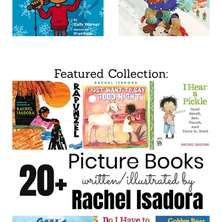
Featured Collection: