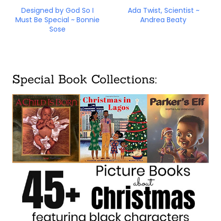
Designed by God So I
Ada Twist, Scientist ~
Must Be Special ~ Bonnie
Andrea Beaty
Sose
Special Book Collections: