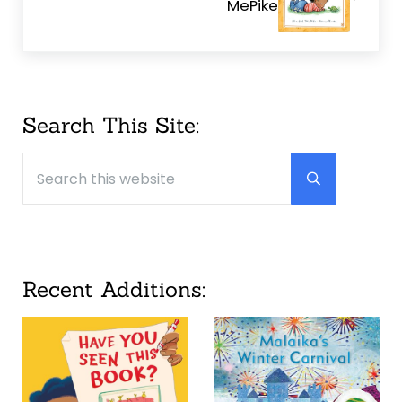
MePike
Sidebar
Search This Site:
Search this website
Submit searc
Recent Additions: